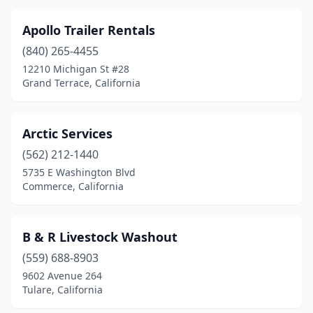
Paramount
(2)
Apollo Trailer Rentals
Pasadena
(2)
(840) 265-4455
12210 Michigan St #28
Paso Robles
(2)
Grand Terrace, California
Perris
(6)
Petaluma
(1)
Arctic Services
(562) 212-1440
Pico Rivera
(2)
5735 E Washington Blvd
Pismo Beach
(1)
Commerce, California
Pixley
(1)
B & R Livestock Washout
Placentia
(2)
(559) 688-8903
Placerville
(2)
9602 Avenue 264
Tulare, California
Pleasanton
(2)