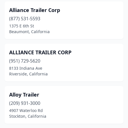
Lathrop
(1)
Alliance Trailer Corp
Lee Vining
(877) 531-5593
(1)
1375 E 6th St
Lemon Grove
(2)
Beaumont, California
Lincoln
(1)
ALLIANCE TRAILER CORP
Live Oak
(1)
(951) 729-5620
Livermore
(4)
8133 Indiana Ave
Riverside, California
Livingston
(1)
Lodi
(3)
Alloy Trailer
Lomita
(1)
(209) 931-3000
Lompoc
(1)
4907 Waterloo Rd
Stockton, California
Lone Pine
(1)