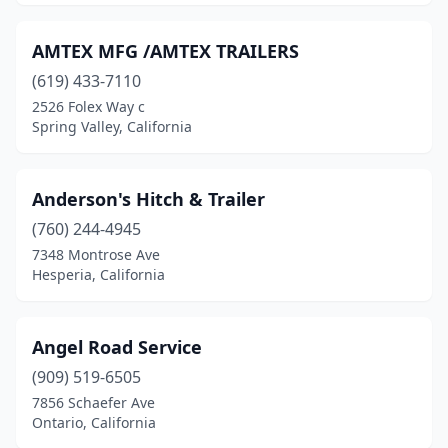
Murrieta
(6)
National City
(4)
AMTEX MFG /AMTEX TRAILERS
Nevada City
(619) 433-7110
(1)
2526 Folex Way c
Newark
(2)
Spring Valley, California
Newhall
(1)
Anderson's Hitch & Trailer
Norco
(6)
(760) 244-4945
North Highlands
(1)
7348 Montrose Ave
Hesperia, California
North Hills
(1)
North Hollywood
(3)
Angel Road Service
Northridge
(2)
(909) 519-6505
Oak Hills
(1)
7856 Schaefer Ave
Ontario, California
Oakland
(6)