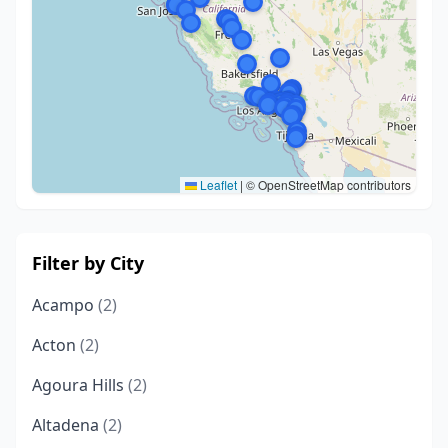
Leaflet
|
© OpenStreetMap contributors
Filter by City
Acampo
(2)
Acton
(2)
Agoura Hills
(2)
Altadena
(2)