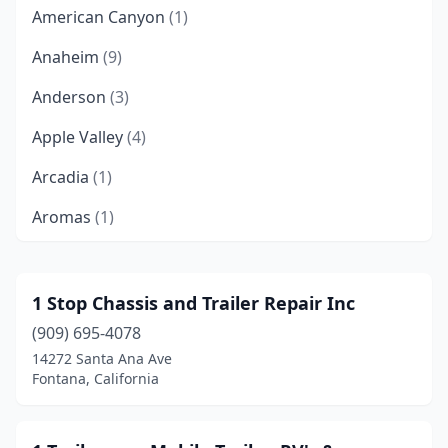
American Canyon
(1)
Anaheim
(9)
Anderson
(3)
Apple Valley
(4)
Arcadia
(1)
Aromas
(1)
Arroyo Grande
(1)
Atascadero
(1)
1 Stop Chassis and Trailer Repair Inc
(909) 695-4078
Atwater
(1)
14272 Santa Ana Ave
Auburn
(4)
Fontana, California
Bakersfield
(21)