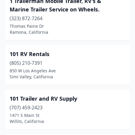
1 Trailerman Mobile Trailer, RV's &
Baldwin Park
(2)
Marine Trailer Service on Wheels.
Banning
(1)
(323) 872-7264
Thomas Paine Dr
Barstow
(2)
Ramona, California
Beaumont
(5)
Bell Gardens
(2)
101 RV Rentals
Bellflower
(805) 210-7391
(2)
850 W Los Angeles Ave
Belmont
(2)
Simi Valley, California
Bishop
(1)
101 Trailer and RV Supply
Bloomington
(12)
(707) 459-2423
Brea
(1)
1471 S Main St
Willits, California
Bridgeport
(1)