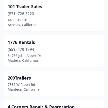
Buellton
(1)
101 Trailer Sales
Burbank
(2)
(831) 726-3220
Calexico
(1)
4400 US-101
Aromas, California
Campbell
(3)
Canyon Country
(2)
1776 Rentals
Carlsbad
(1)
(559) 479-1394
34786 John Albert Dr
Carson
(2)
Madera, California
Castaic
(1)
Castro Valley
(1)
209Trailers
7385 W Ripon Rd
Cathedral City
(2)
Manteca, California
Ceres
(2)
Chatsworth
(4)
4 Corners Repair & Restoration