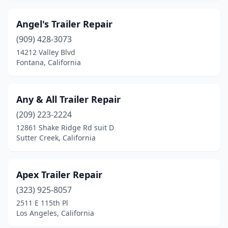
Oakley
(1)
Angel's Trailer Repair
Oceanside
(4)
(909) 428-3073
14212 Valley Blvd
Ojai
(1)
Fontana, California
Olivehurst
(1)
Ontario
(8)
Any & All Trailer Repair
(209) 223-2224
Orange
(3)
12861 Shake Ridge Rd suit D
Sutter Creek, California
Orland
(1)
Oroville
(1)
Apex Trailer Repair
Oxnard
(3)
(323) 925-8057
Palmdale
(1)
2511 E 115th Pl
Los Angeles, California
Paradise
(1)