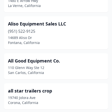
1480 E Arrow Hwy
La Verne, California
Jurupa Valley
(3)
Kingsburg
(3)
Aliso Equipment Sales LLC
La Habra
(2)
(951) 522-9125
14689 Aliso Dr
La Puente
(1)
Fontana, California
La Verne
(1)
Lake Elsinore
(1)
All Good Equipment Co.
110 Glenn Way Ste 12
Lake Forest
(3)
San Carlos, California
Lake View Terrace
(1)
Lakeport
(1)
all star trailers crop
19740 Jolora Ave
Lakeside
(1)
Corona, California
Lancaster
(7)