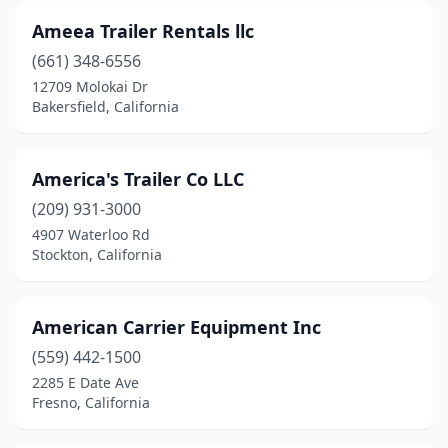
Long Beach
(8)
Ameea Trailer Rentals llc
Loomis
(1)
(661) 348-6556
12709 Molokai Dr
Los Angeles
(15)
Bakersfield, California
Lynwood
(3)
Madera
(7)
America's Trailer Co LLC
(209) 931-3000
Mammoth Lakes
(1)
4907 Waterloo Rd
Stockton, California
Manteca
(6)
Martinez
(2)
American Carrier Equipment Inc
Mcclellan Park
(1)
(559) 442-1500
Mcfarland
(1)
2285 E Date Ave
Fresno, California
Mckinleyville
(1)