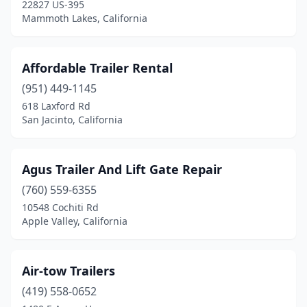
Goleta
(2)
22827 US-395
Mammoth Lakes, California
Grand Terrace
(1)
Grass Valley
(2)
Affordable Trailer Rental
Hanford
(1)
(951) 449-1145
618 Laxford Rd
Hayward
(3)
San Jacinto, California
Heber
(1)
Hemet
(7)
Agus Trailer And Lift Gate Repair
(760) 559-6355
Hesperia
(8)
10548 Cochiti Rd
Holtville
(1)
Apple Valley, California
Huntington Beach
(2)
Air-tow Trailers
Indio
(3)
(419) 558-0652
Irvine
(3)