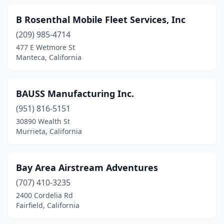
Pomona
(5)
B Rosenthal Mobile Fleet Services, Inc
Poway
(3)
(209) 985-4714
477 E Wetmore St
Prunedale
(1)
Manteca, California
Ramona
(2)
Rancho Cordova
(4)
BAUSS Manufacturing Inc.
Rancho Cucamonga
(951) 816-5151
(3)
30890 Wealth St
Rancho Dominguez
(1)
Murrieta, California
Red Bluff
(4)
Bay Area Airstream Adventures
Redding
(4)
(707) 410-3235
Redlands
(4)
2400 Cordelia Rd
Fairfield, California
Redwood City
(3)