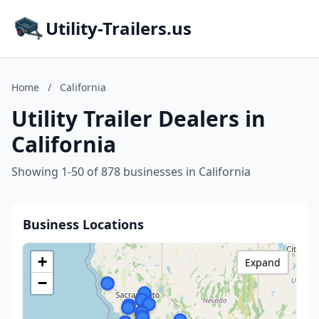
Utility-Trailers.us
Home
/
California
Utility Trailer Dealers in
California
Showing 1-50 of 878 businesses in California
Business Locations
+
Expand
−