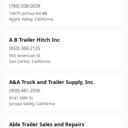
(760) 508-0039
Concord
(2)
14075 Joshua Rd #B
Corona
(10)
Apple Valley, California
Costa Mesa
(5)
A B Trailer Hitch Inc
Cottonwood
(1)
(650) 368-2125
Covina
(4)
955 American St
San Carlos, California
Cudahy
(1)
Cypress
(2)
A&A Truck and Trailer Supply, Inc.
Delhi
(1)
(909) 481-2936
6141 20th St
Diamond Springs
(1)
Jurupa Valley, California
Dinuba
(1)
Downey
(2)
Able Trailer Sales and Repairs