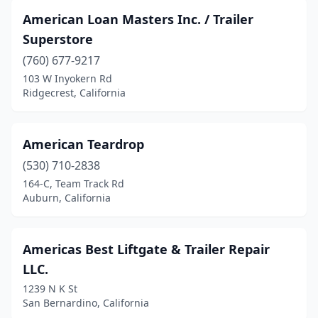
Mentone
(1)
American Loan Masters Inc. / Trailer
Merced
(7)
Superstore
(760) 677-9217
Mira Loma
(2)
103 W Inyokern Rd
Mission Hills
(2)
Ridgecrest, California
Mission Viejo
(1)
American Teardrop
Modesto
(10)
(530) 710-2838
Montebello
(4)
164-C, Team Track Rd
Auburn, California
Monterey
(2)
Moreno Valley
(5)
Americas Best Liftgate & Trailer Repair
Morro Bay
(1)
LLC.
1239 N K St
Mountain View
(2)
San Bernardino, California