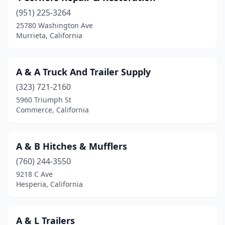
(951) 225-3264
Chico
(3)
25780 Washington Ave
Murrieta, California
Chino
(1)
Chula Vista
(2)
A & A Truck And Trailer Supply
Citrus Heights
(1)
(323) 721-2160
City Of Industry
(4)
5960 Triumph St
Commerce, California
Clayton
(1)
Clovis
(4)
A & B Hitches & Mufflers
Colton
(7)
(760) 244-3550
9218 C Ave
Colusa
(1)
Hesperia, California
Commerce
(6)
Compton
(2)
A & L Trailers