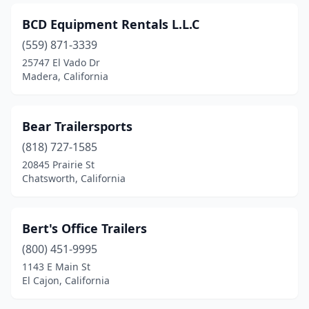
Reseda
(2)
BCD Equipment Rentals L.L.C
Rialto
(5)
(559) 871-3339
Richmond
(2)
25747 El Vado Dr
Madera, California
Ridgecrest
(1)
Rio Linda
(2)
Bear Trailersports
Riverside
(20)
(818) 727-1585
20845 Prairie St
Rohnert Park
(1)
Chatsworth, California
Rosemead
(2)
Roseville
(5)
Bert's Office Trailers
(800) 451-9995
Rough And Ready
(1)
1143 E Main St
El Cajon, California
Rowland Heights
(1)