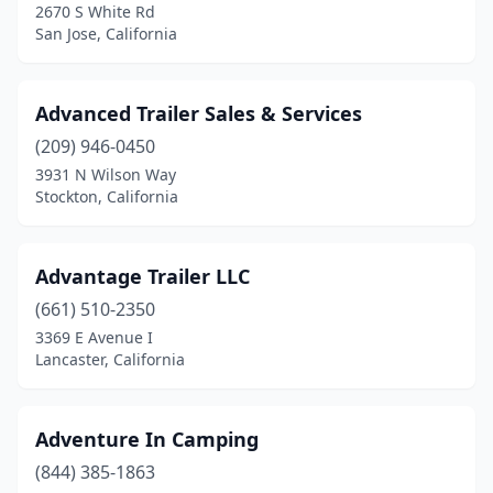
Fountain Valley
(1)
2670 S White Rd
San Jose, California
Fowler
(3)
Fremont
(4)
Advanced Trailer Sales & Services
French Camp
(1)
(209) 946-0450
3931 N Wilson Way
Fresno
(33)
Stockton, California
Fullerton
(4)
Galt
(1)
Advantage Trailer LLC
(661) 510-2350
Gardena
(5)
3369 E Avenue I
Lancaster, California
Gilroy
(2)
Glendale
(4)
Adventure In Camping
Glendora
(1)
(844) 385-1863