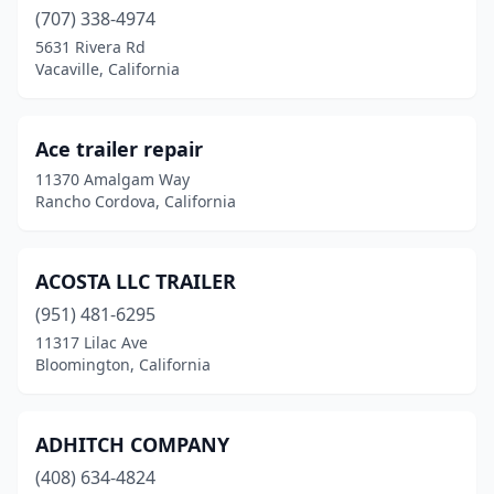
Dublin
(707) 338-4974
(3)
5631 Rivera Rd
El Cajon
(11)
Vacaville, California
El Centro
(4)
Ace trailer repair
El Monte
(2)
11370 Amalgam Way
Elk Grove
(2)
Rancho Cordova, California
Escondido
(5)
ACOSTA LLC TRAILER
Eureka
(2)
(951) 481-6295
Fairfield
(2)
11317 Lilac Ave
Bloomington, California
Fillmore
(1)
Fontana
(28)
ADHITCH COMPANY
Fort Bragg
(1)
(408) 634-4824