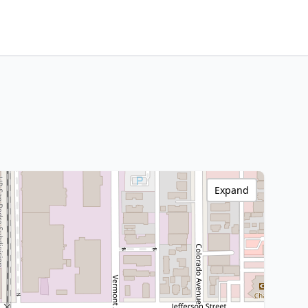
Expand