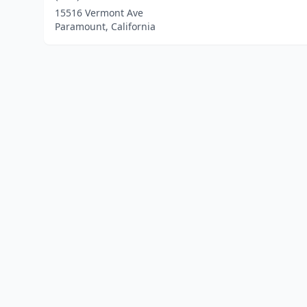
15516 Vermont Ave
Paramount, California