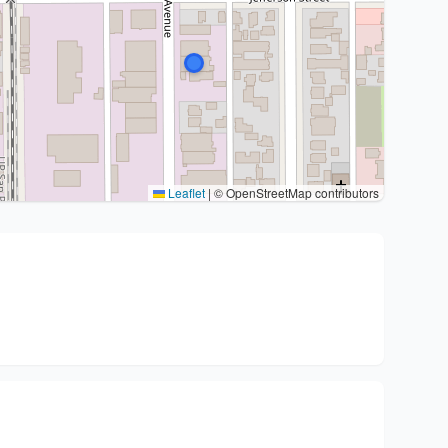
Leaflet
|
© OpenStreetMap contributors