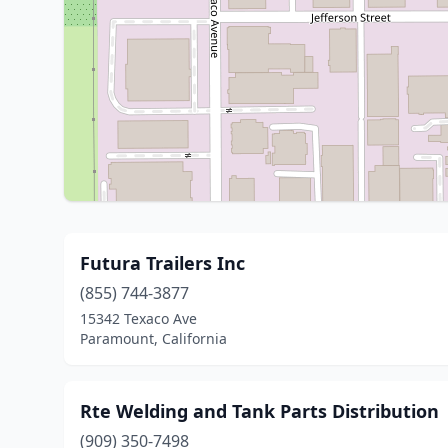
Futura Trailers Inc
(855) 744-3877
15342 Texaco Ave
Paramount, California
Rte Welding and Tank Parts Distribution
(909) 350-7498