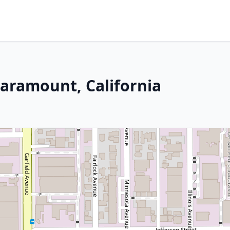
 Paramount, California