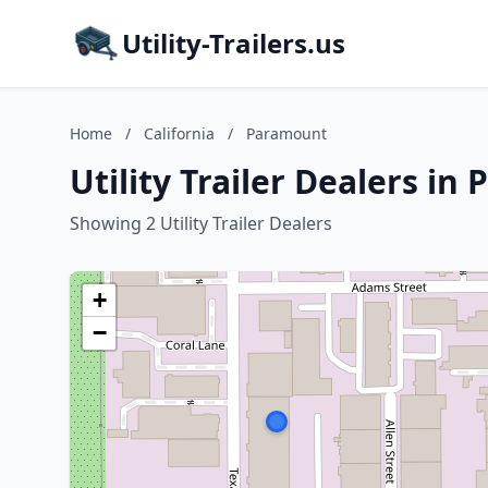
Utility-Trailers.us
Home
/
California
/
Paramount
Utility Trailer Dealers in
Showing 2 Utility Trailer Dealers
+
−