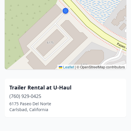
Leaflet
|
© OpenStreetMap contributors
Trailer Rental at U-Haul
(760) 929-0425
6175 Paseo Del Norte
Carlsbad, California