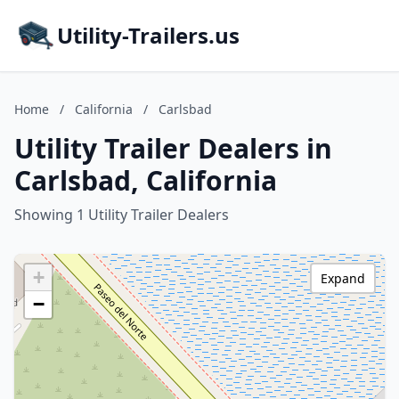
Utility-Trailers.us
Home
/
California
/
Carlsbad
Utility Trailer Dealers in
Carlsbad, California
Showing 1 Utility Trailer Dealers
+
Expand
−