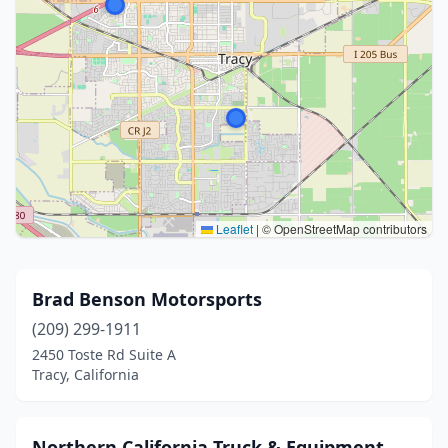
Leaflet
|
© OpenStreetMap contributors
Brad Benson Motorsports
(209) 299-1911
2450 Toste Rd Suite A
Tracy, California
Northern California Truck & Equipment