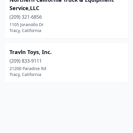
Service,LLC
(209) 321-6856
1105 Joranollo Dr
Tracy, California
Travln Toys, Inc.
(209) 833-9111
21200 Paradise Rd
Tracy, California