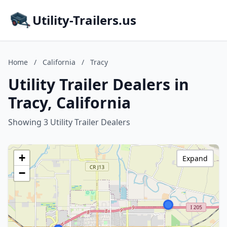
Utility-Trailers.us
Home
/
California
/
Tracy
Utility Trailer Dealers in
Tracy, California
Showing 3 Utility Trailer Dealers
+
Expand
−