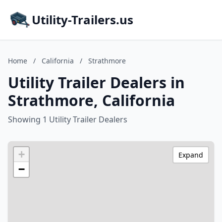
Utility-Trailers.us
Home
/
California
/
Strathmore
Utility Trailer Dealers in
Strathmore, California
Showing 1 Utility Trailer Dealers
+
Expand
−