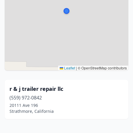
Leaflet
|
© OpenStreetMap contributors
r & j trailer repair llc
(559) 972-0842
20111 Ave 196
Strathmore, California