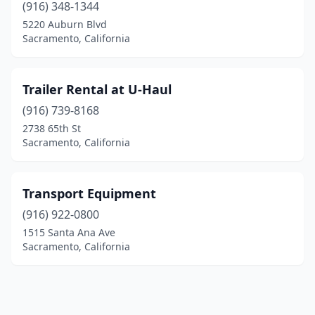
(916) 348-1344
5220 Auburn Blvd
Sacramento, California
Trailer Rental at U-Haul
(916) 739-8168
2738 65th St
Sacramento, California
Transport Equipment
(916) 922-0800
1515 Santa Ana Ave
Sacramento, California