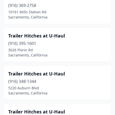
(916) 369-2758
10161 Mills Station Rd
Sacramento, California
Trailer Hitches at U-Haul
(916) 395-1601
3026 Florin Rd
Sacramento, California
Trailer Hitches at U-Haul
(916) 348-1344
5220 Auburn Blvd
Sacramento, California
Trailer Hitches at U-Haul