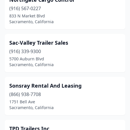
(916) 567-0227
833 N Market Blvd
Sacramento, California
Sac-Valley Trailer Sales
(916) 339-9300
5700 Auburn Blvd
Sacramento, California
Sonsray Rental And Leasing
(866) 938-7708
1751 Bell Ave
Sacramento, California
TPD Trailers Inc