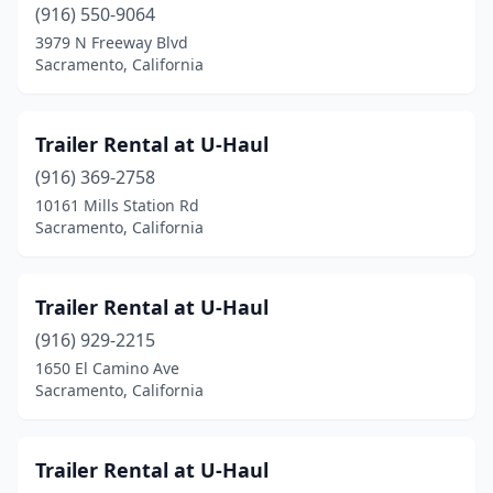
(916) 550-9064
3979 N Freeway Blvd
Sacramento, California
Trailer Rental at U-Haul
(916) 369-2758
10161 Mills Station Rd
Sacramento, California
Trailer Rental at U-Haul
(916) 929-2215
1650 El Camino Ave
Sacramento, California
Trailer Rental at U-Haul