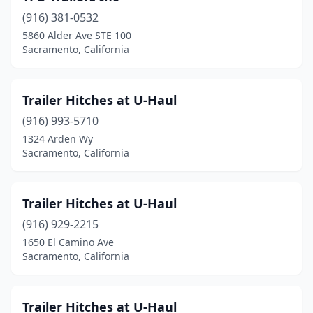
(916) 381-0532
5860 Alder Ave STE 100
Sacramento, California
Trailer Hitches at U-Haul
(916) 993-5710
1324 Arden Wy
Sacramento, California
Trailer Hitches at U-Haul
(916) 929-2215
1650 El Camino Ave
Sacramento, California
Trailer Hitches at U-Haul