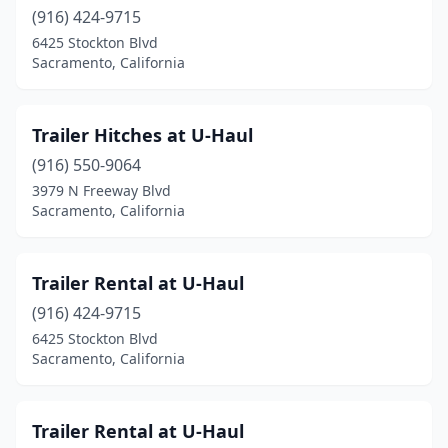
(916) 424-9715
6425 Stockton Blvd
Sacramento, California
Trailer Hitches at U-Haul
(916) 550-9064
3979 N Freeway Blvd
Sacramento, California
Trailer Rental at U-Haul
(916) 424-9715
6425 Stockton Blvd
Sacramento, California
Trailer Rental at U-Haul