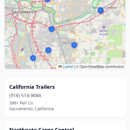
Leaflet
|
© OpenStreetMap contributors
California Trailers
(916) 514-9684
3961 Pell Cir
Sacramento, California
Northgate Cargo Control