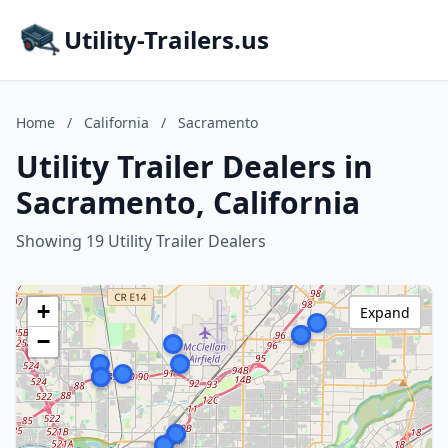
Utility-Trailers.us
Home
/
California
/
Sacramento
Utility Trailer Dealers in
Sacramento, California
Showing 19 Utility Trailer Dealers
+
Expand
−