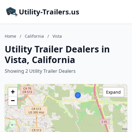
Utility-Trailers.us
Home
/
California
/
Vista
Utility Trailer Dealers in
Vista, California
Showing 2 Utility Trailer Dealers
+
Expand
−