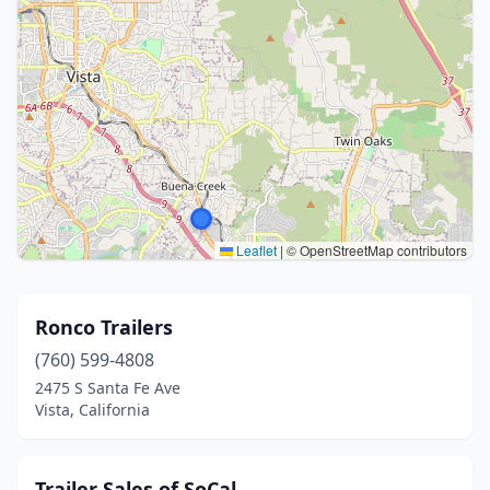
Leaflet
|
© OpenStreetMap contributors
Ronco Trailers
(760) 599-4808
2475 S Santa Fe Ave
Vista, California
Trailer Sales of SoCal