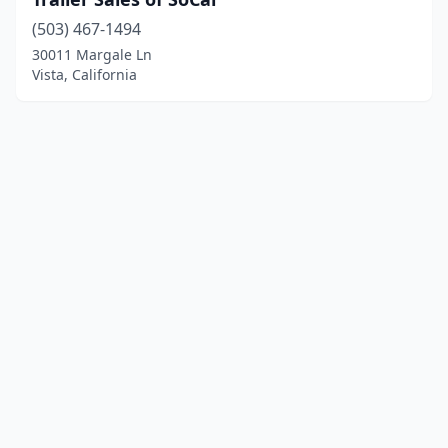
(503) 467-1494
30011 Margale Ln
Vista, California