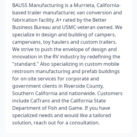
BAUSS Manufacturing is a Murrieta, California-
based trailer manufacturer, van conversion and
fabrication facility. A+ rated by the Better
Business Bureau and USMC-veteran owned. We
specialize in design and building of campers,
campervans, toy haulers and custom trailers.
We strive to push the envelope of design and
innovation in the RV industry by redefining the
"standard." Also specializing in custom mobile
restroom manufacturing and prefab buildings
for on-site services for corporate and
government clients in Riverside County,
Southern California and nationwide. Customers
include CalTrans and the California State
Department of Fish and Game. If you have
specialized needs and would like a tailored
solution, reach out for a consultation.