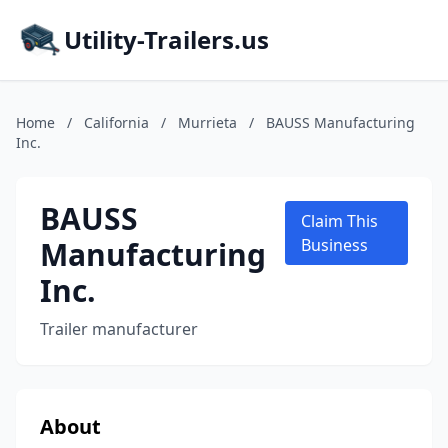
Utility-Trailers.us
Home
/
California
/
Murrieta
/
BAUSS Manufacturing
Inc.
BAUSS
Claim This
Manufacturing
Business
Inc.
Trailer manufacturer
About