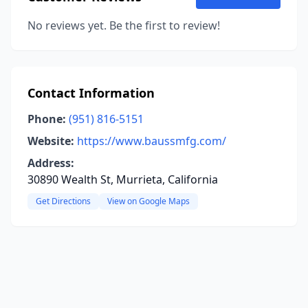
No reviews yet. Be the first to review!
Contact Information
Phone:
(951) 816-5151
Website:
https://www.baussmfg.com/
Address:
30890 Wealth St, Murrieta, California
Get Directions
View on Google Maps