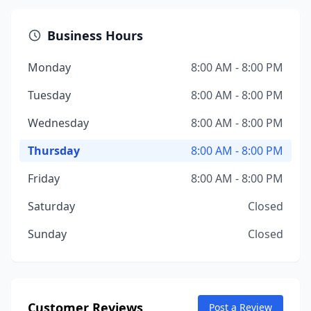
Business Hours
Monday
8:00 AM - 8:00 PM
Tuesday
8:00 AM - 8:00 PM
Wednesday
8:00 AM - 8:00 PM
Thursday
8:00 AM - 8:00 PM
Friday
8:00 AM - 8:00 PM
Saturday
Closed
Sunday
Closed
Customer Reviews
Post a Review