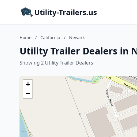
Utility-Trailers.us
Home
/
California
/
Newark
Utility Trailer Dealers in
Showing 2 Utility Trailer Dealers
+
−