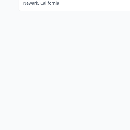
Newark, California