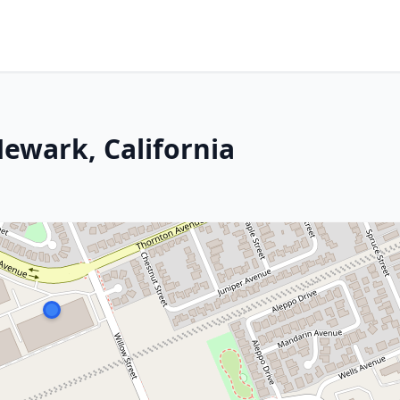
 Newark, California