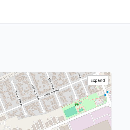
Expand