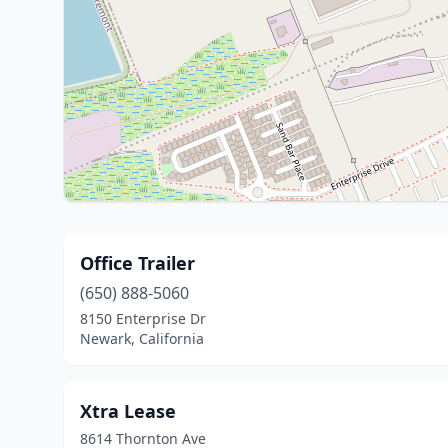
Office Trailer
(650) 888-5060
8150 Enterprise Dr
Newark, California
Xtra Lease
8614 Thornton Ave