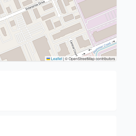
Leaflet
|
© OpenStreetMap contributors