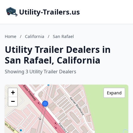
Utility-Trailers.us
Home
/
California
/
San Rafael
Utility Trailer Dealers in
San Rafael, California
Showing 3 Utility Trailer Dealers
+
Expand
−