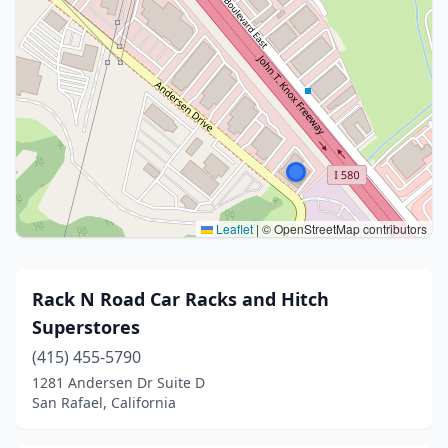
Leaflet
|
© OpenStreetMap contributors
Rack N Road Car Racks and Hitch
Superstores
(415) 455-5790
1281 Andersen Dr Suite D
San Rafael, California