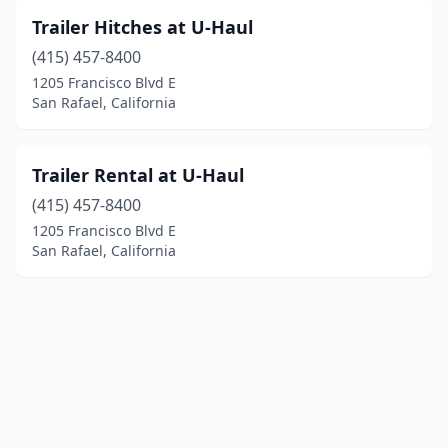
Trailer Hitches at U-Haul
(415) 457-8400
1205 Francisco Blvd E
San Rafael, California
Trailer Rental at U-Haul
(415) 457-8400
1205 Francisco Blvd E
San Rafael, California