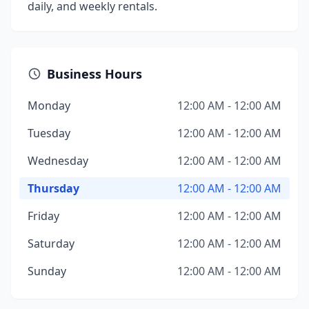
daily, and weekly rentals.
Business Hours
Monday
12:00 AM - 12:00 AM
Tuesday
12:00 AM - 12:00 AM
Wednesday
12:00 AM - 12:00 AM
Thursday
12:00 AM - 12:00 AM
Friday
12:00 AM - 12:00 AM
Saturday
12:00 AM - 12:00 AM
Sunday
12:00 AM - 12:00 AM