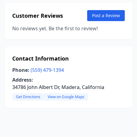
Customer Reviews
Post a Review
No reviews yet. Be the first to review!
Contact Information
Phone:
(559) 479-1394
Address:
34786 John Albert Dr, Madera, California
Get Directions
View on Google Maps