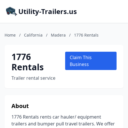
Utility-Trailers.us
Home
/
California
/
Madera
/
1776 Rentals
1776
Claim This
Rentals
Business
Trailer rental service
About
1776 Rentals rents car hauler/ equipment
trailers and bumper pull travel trailers. We offer