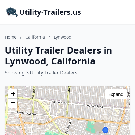
Utility-Trailers.us
Home
/
California
/
Lynwood
Utility Trailer Dealers in
Lynwood, California
Showing 3 Utility Trailer Dealers
+
Expand
−