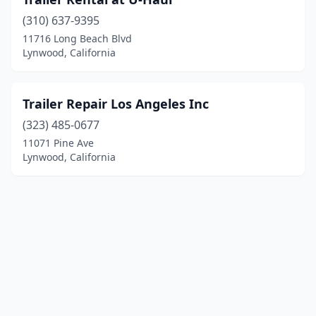
(310) 637-9395
11716 Long Beach Blvd
Lynwood, California
Trailer Repair Los Angeles Inc
(323) 485-0677
11071 Pine Ave
Lynwood, California