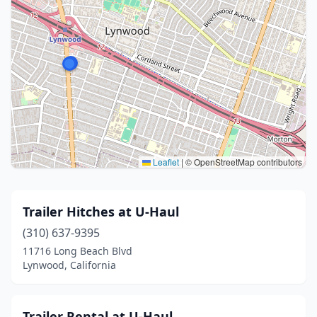
Leaflet
|
© OpenStreetMap contributors
Trailer Hitches at U-Haul
(310) 637-9395
11716 Long Beach Blvd
Lynwood, California
Trailer Rental at U-Haul