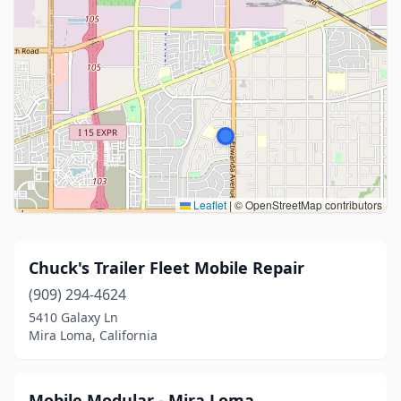
Leaflet
|
© OpenStreetMap contributors
Chuck's Trailer Fleet Mobile Repair
(909) 294-4624
5410 Galaxy Ln
Mira Loma, California
Mobile Modular - Mira Loma