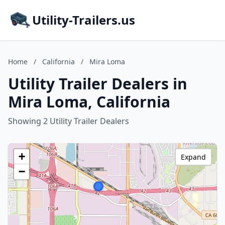
Utility-Trailers.us
Home
/
California
/
Mira Loma
Utility Trailer Dealers in
Mira Loma, California
Showing 2 Utility Trailer Dealers
+
Expand
−