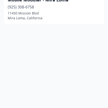
(925) 308-6758
11450 Mission Blvd
Mira Loma, California