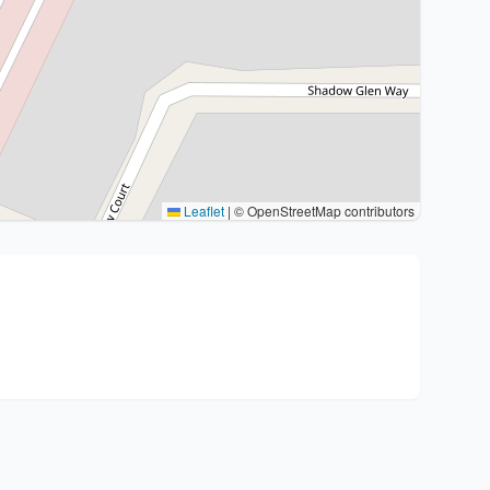
Leaflet
|
© OpenStreetMap contributors