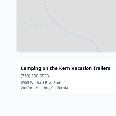
Camping on the Kern Vacation Trailers
(760) 350-5553
6505 Wofford Blvd Suite 4
Wofford Heights, California