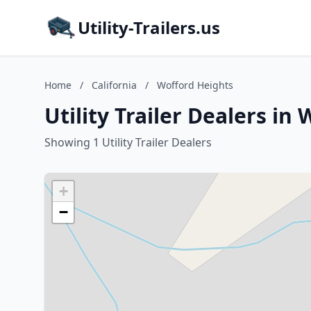
Utility-Trailers.us
Home
/
California
/
Wofford Heights
Utility Trailer Dealers in
Showing 1 Utility Trailer Dealers
+
−