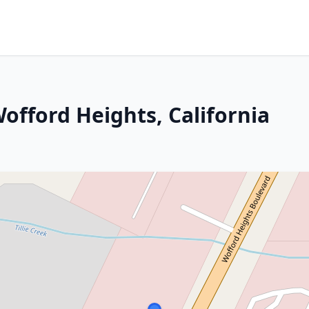
 Wofford Heights, California