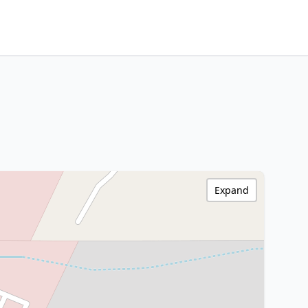
Expand