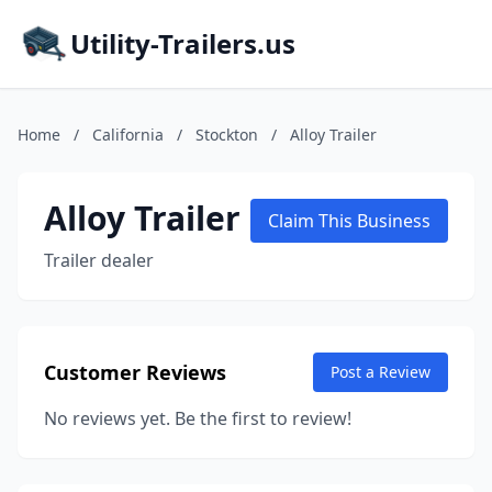
Utility-Trailers.us
Home
/
California
/
Stockton
/
Alloy Trailer
Alloy Trailer
Claim This Business
Trailer dealer
Customer Reviews
Post a Review
No reviews yet. Be the first to review!