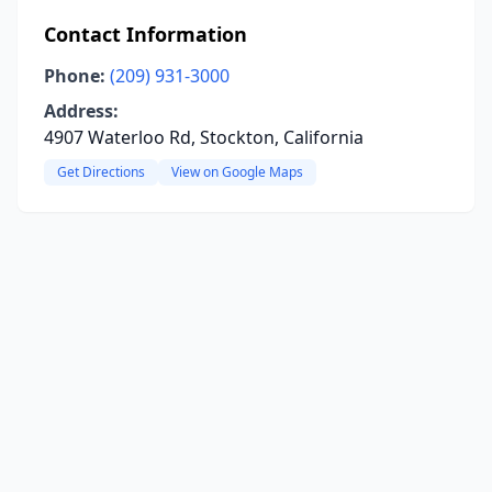
Contact Information
Phone:
(209) 931-3000
Address:
4907 Waterloo Rd, Stockton, California
Get Directions
View on Google Maps