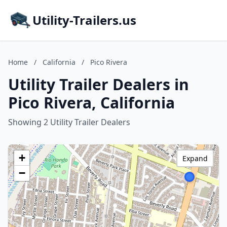
Utility-Trailers.us
Home
/
California
/
Pico Rivera
Utility Trailer Dealers in
Pico Rivera, California
Showing 2 Utility Trailer Dealers
+
Expand
−