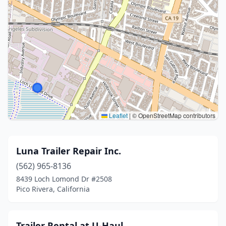
Leaflet
|
© OpenStreetMap contributors
Luna Trailer Repair Inc.
(562) 965-8136
8439 Loch Lomond Dr #2508
Pico Rivera, California
Trailer Rental at U-Haul