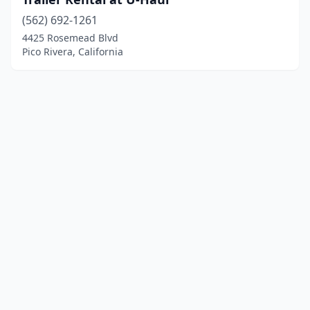
(562) 692-1261
4425 Rosemead Blvd
Pico Rivera, California