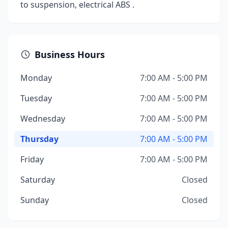
to suspension, electrical ABS .
Business Hours
Monday
7:00 AM - 5:00 PM
Tuesday
7:00 AM - 5:00 PM
Wednesday
7:00 AM - 5:00 PM
Thursday
7:00 AM - 5:00 PM
Friday
7:00 AM - 5:00 PM
Saturday
Closed
Sunday
Closed