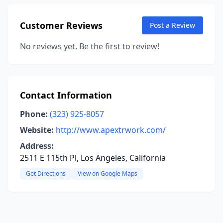
Customer Reviews
Post a Review
No reviews yet. Be the first to review!
Contact Information
Phone:
(323) 925-8057
Website:
http://www.apextrwork.com/
Address:
2511 E 115th Pl, Los Angeles, California
Get Directions
View on Google Maps