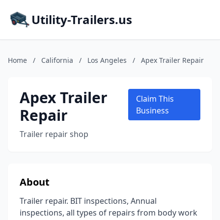
Utility-Trailers.us
Home
/
California
/
Los Angeles
/
Apex Trailer Repair
Apex Trailer
Claim This
Repair
Business
Trailer repair shop
About
Trailer repair. BIT inspections, Annual
inspections, all types of repairs from body work