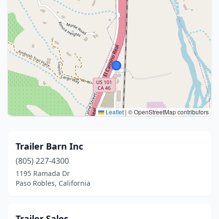
Leaflet
|
© OpenStreetMap contributors
Trailer Barn Inc
(805) 227-4300
1195 Ramada Dr
Paso Robles, California
Trailer Sales