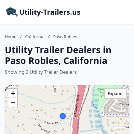
Utility-Trailers.us
Home
/
California
/
Paso Robles
Utility Trailer Dealers in
Paso Robles, California
Showing 2 Utility Trailer Dealers
+
Expand
−