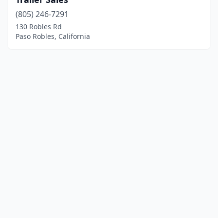
(805) 246-7291
130 Robles Rd
Paso Robles, California