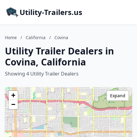
Utility-Trailers.us
Home
/
California
/
Covina
Utility Trailer Dealers in
Covina, California
Showing 4 Utility Trailer Dealers
+
Expand
−