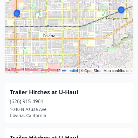
Leaflet
|
© OpenStreetMap contributors
Trailer Hitches at U-Haul
(626) 915-4961
1040 N Azusa Ave
Covina, California
Trailer Hitches at U-Haul