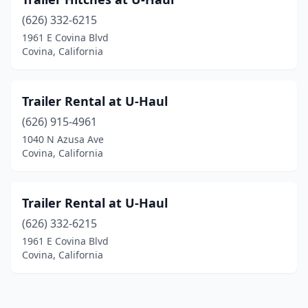
(626) 332-6215
1961 E Covina Blvd
Covina, California
Trailer Rental at U-Haul
(626) 915-4961
1040 N Azusa Ave
Covina, California
Trailer Rental at U-Haul
(626) 332-6215
1961 E Covina Blvd
Covina, California