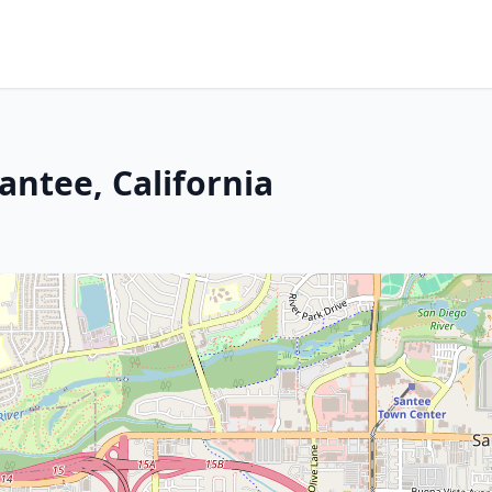
Santee, California