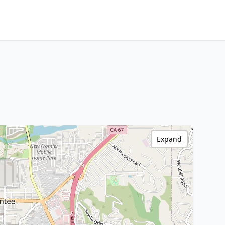
Expand