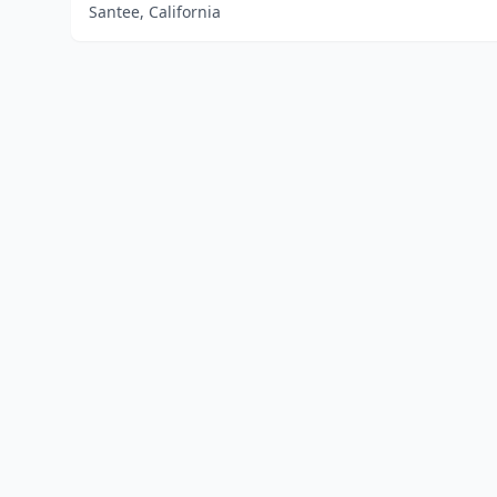
Santee, California