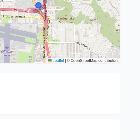
Leaflet
|
© OpenStreetMap contributors