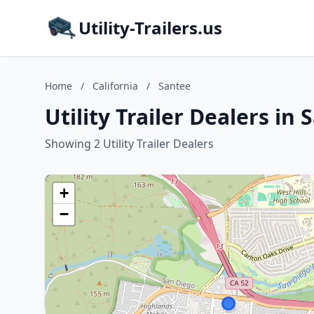
Utility-Trailers.us
Home
/
California
/
Santee
Utility Trailer Dealers in 
Showing 2 Utility Trailer Dealers
+
−