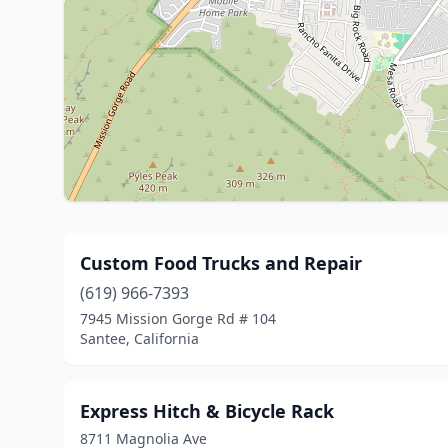
Custom Food Trucks and Repair
(619) 966-7393
7945 Mission Gorge Rd # 104
Santee, California
Express Hitch & Bicycle Rack
8711 Magnolia Ave