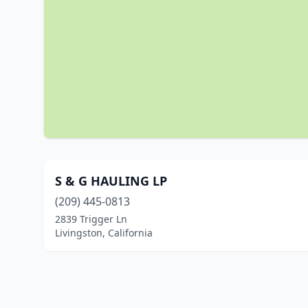
S & G HAULING LP
(209) 445-0813
2839 Trigger Ln
Livingston, California