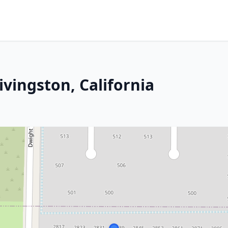
Livingston, California