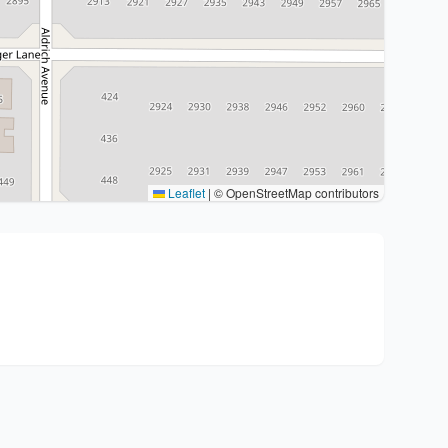
Leaflet
|
© OpenStreetMap contributors