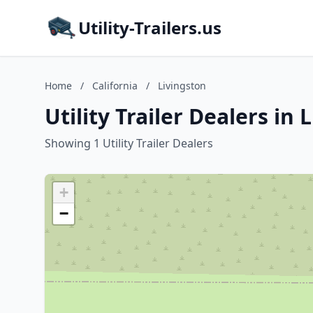
Utility-Trailers.us
Home
/
California
/
Livingston
Utility Trailer Dealers in 
Showing 1 Utility Trailer Dealers
+
−