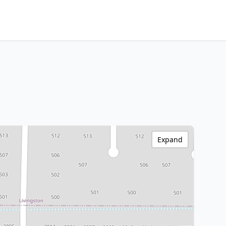
Expand