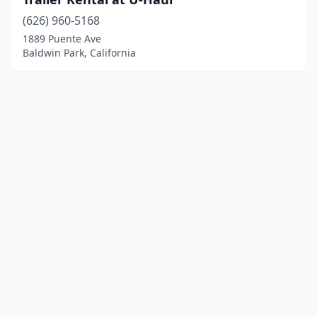
(626) 960-5168
1889 Puente Ave
Baldwin Park, California