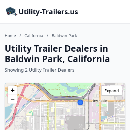
Utility-Trailers.us
Home
/
California
/
Baldwin Park
Utility Trailer Dealers in
Baldwin Park, California
Showing 2 Utility Trailer Dealers
+
Expand
−