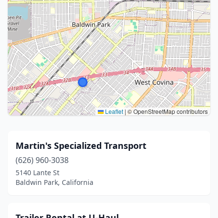
Leaflet
|
© OpenStreetMap contributors
Martin's Specialized Transport
(626) 960-3038
5140 Lante St
Baldwin Park, California
Trailer Rental at U-Haul