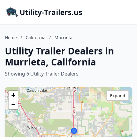
Utility-Trailers.us
Home
/
California
/
Murrieta
Utility Trailer Dealers in
Murrieta, California
Showing 6 Utility Trailer Dealers
+
Expand
−