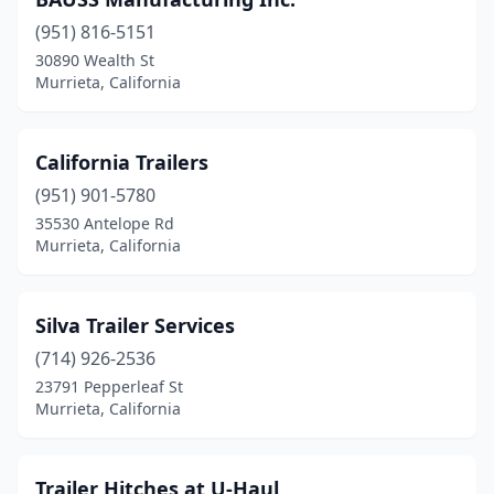
(951) 816-5151
30890 Wealth St
Murrieta, California
California Trailers
(951) 901-5780
35530 Antelope Rd
Murrieta, California
Silva Trailer Services
(714) 926-2536
23791 Pepperleaf St
Murrieta, California
Trailer Hitches at U-Haul