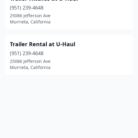
(951) 239-4648
25086 Jefferson Ave
Murrieta, California
Trailer Rental at U-Haul
(951) 239-4648
25086 Jefferson Ave
Murrieta, California