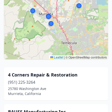
Leaflet
|
© OpenStreetMap contributors
4 Corners Repair & Restoration
(951) 225-3264
25780 Washington Ave
Murrieta, California
BAUSS Manufacturing Inc.