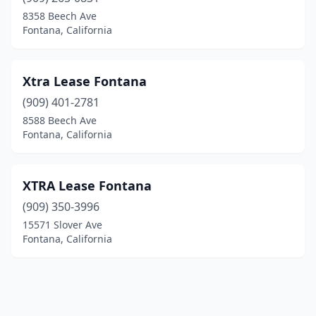
8358 Beech Ave
Fontana, California
Xtra Lease Fontana
(909) 401-2781
8588 Beech Ave
Fontana, California
XTRA Lease Fontana
(909) 350-3996
15571 Slover Ave
Fontana, California