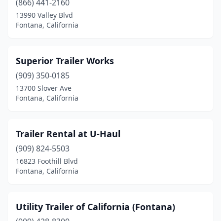
(866) 441-2160
13990 Valley Blvd
Fontana, California
Superior Trailer Works
(909) 350-0185
13700 Slover Ave
Fontana, California
Trailer Rental at U-Haul
(909) 824-5503
16823 Foothill Blvd
Fontana, California
Utility Trailer of California (Fontana)