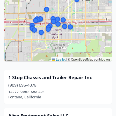
Leaflet
|
© OpenStreetMap contributors
1 Stop Chassis and Trailer Repair Inc
(909) 695-4078
14272 Santa Ana Ave
Fontana, California
Aliso Equipment Sales LLC