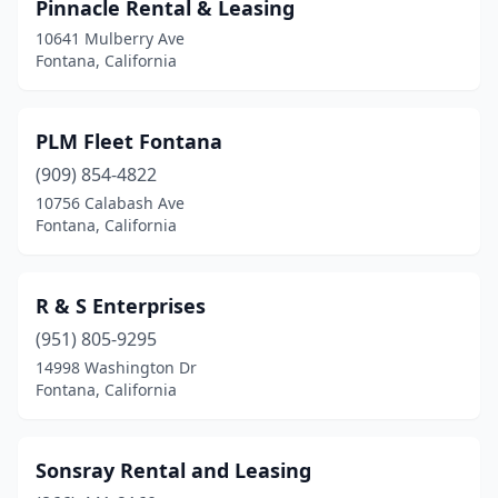
Pinnacle Rental & Leasing
10641 Mulberry Ave
Fontana, California
PLM Fleet Fontana
(909) 854-4822
10756 Calabash Ave
Fontana, California
R & S Enterprises
(951) 805-9295
14998 Washington Dr
Fontana, California
Sonsray Rental and Leasing