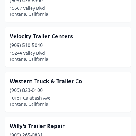
(909) 428-8300
15567 Valley Blvd
Fontana, California
Velocity Trailer Centers
(909) 510-5040
15244 Valley Blvd
Fontana, California
Western Truck & Trailer Co
(909) 823-0100
10151 Calabash Ave
Fontana, California
Willy's Trailer Repair
(909) 265-0831