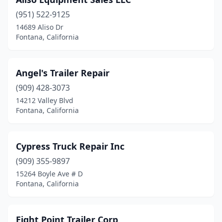
(951) 522-9125
14689 Aliso Dr
Fontana, California
Angel's Trailer Repair
(909) 428-3073
14212 Valley Blvd
Fontana, California
Cypress Truck Repair Inc
(909) 355-9897
15264 Boyle Ave # D
Fontana, California
Eight Point Trailer Corp