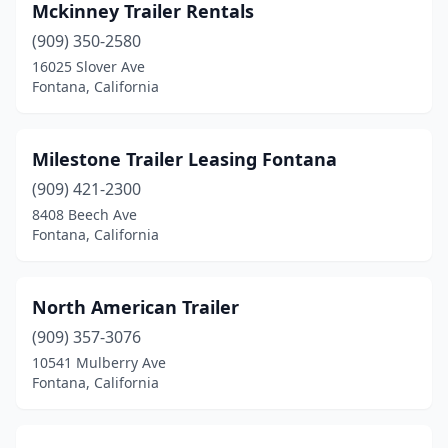
Mckinney Trailer Rentals
(909) 350-2580
16025 Slover Ave
Fontana, California
Milestone Trailer Leasing Fontana
(909) 421-2300
8408 Beech Ave
Fontana, California
North American Trailer
(909) 357-3076
10541 Mulberry Ave
Fontana, California