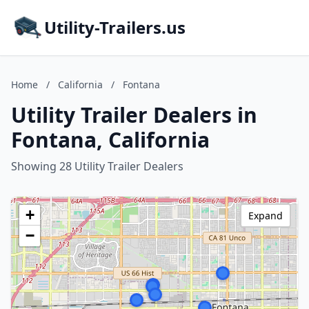
Utility-Trailers.us
Home
/
California
/
Fontana
Utility Trailer Dealers in
Fontana, California
Showing 28 Utility Trailer Dealers
+
Expand
−