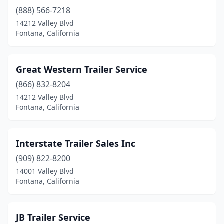
(888) 566-7218
14212 Valley Blvd
Fontana, California
Great Western Trailer Service
(866) 832-8204
14212 Valley Blvd
Fontana, California
Interstate Trailer Sales Inc
(909) 822-8200
14001 Valley Blvd
Fontana, California
JB Trailer Service