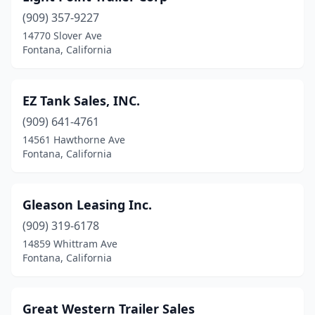
(909) 357-9227
14770 Slover Ave
Fontana, California
EZ Tank Sales, INC.
(909) 641-4761
14561 Hawthorne Ave
Fontana, California
Gleason Leasing Inc.
(909) 319-6178
14859 Whittram Ave
Fontana, California
Great Western Trailer Sales