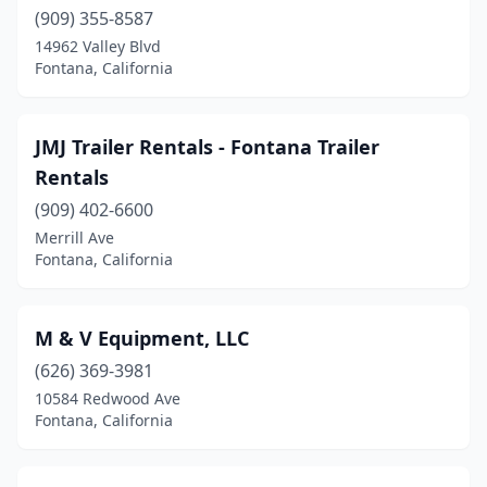
(909) 355-8587
14962 Valley Blvd
Fontana, California
JMJ Trailer Rentals - Fontana Trailer
Rentals
(909) 402-6600
Merrill Ave
Fontana, California
M & V Equipment, LLC
(626) 369-3981
10584 Redwood Ave
Fontana, California