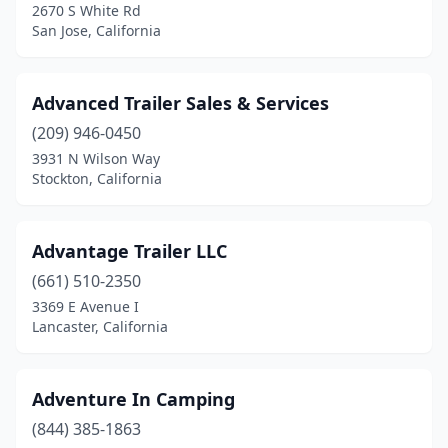
Fountain Valley
(1)
2670 S White Rd
San Jose, California
Fowler
(3)
Fremont
(4)
Advanced Trailer Sales & Services
French Camp
(1)
(209) 946-0450
3931 N Wilson Way
Fresno
(33)
Stockton, California
Fullerton
(4)
Galt
(1)
Advantage Trailer LLC
(661) 510-2350
Gardena
(5)
3369 E Avenue I
Lancaster, California
Gilroy
(2)
Glendale
(4)
Adventure In Camping
Glendora
(1)
(844) 385-1863