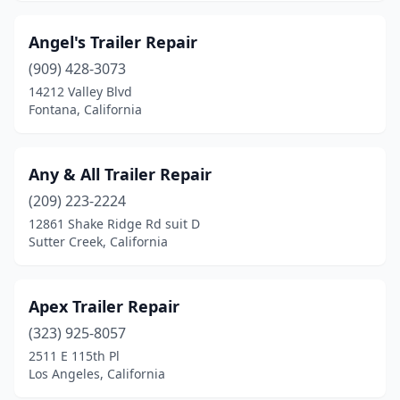
Oakley
(1)
Angel's Trailer Repair
Oceanside
(4)
(909) 428-3073
14212 Valley Blvd
Ojai
(1)
Fontana, California
Olivehurst
(1)
Ontario
(8)
Any & All Trailer Repair
(209) 223-2224
Orange
(3)
12861 Shake Ridge Rd suit D
Sutter Creek, California
Orland
(1)
Oroville
(1)
Apex Trailer Repair
Oxnard
(3)
(323) 925-8057
Palmdale
(1)
2511 E 115th Pl
Los Angeles, California
Paradise
(1)