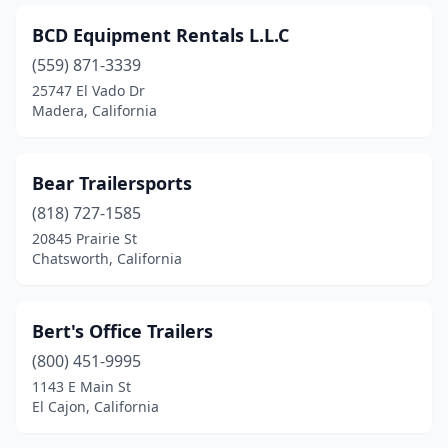
Reseda
(2)
BCD Equipment Rentals L.L.C
Rialto
(5)
(559) 871-3339
Richmond
(2)
25747 El Vado Dr
Madera, California
Ridgecrest
(1)
Rio Linda
(2)
Bear Trailersports
Riverside
(20)
(818) 727-1585
20845 Prairie St
Rohnert Park
(1)
Chatsworth, California
Rosemead
(2)
Roseville
(5)
Bert's Office Trailers
(800) 451-9995
Rough And Ready
(1)
1143 E Main St
El Cajon, California
Rowland Heights
(1)