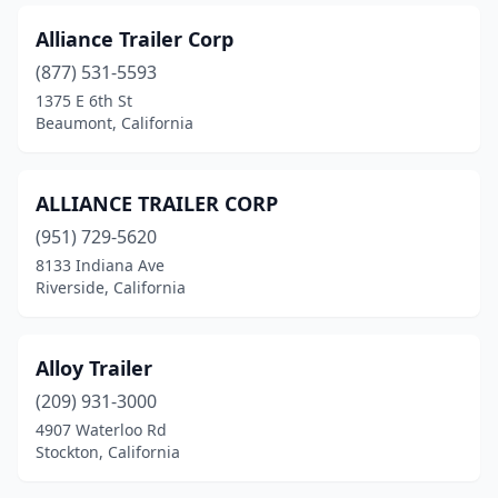
Lathrop
(1)
Alliance Trailer Corp
Lee Vining
(877) 531-5593
(1)
1375 E 6th St
Lemon Grove
(2)
Beaumont, California
Lincoln
(1)
ALLIANCE TRAILER CORP
Live Oak
(1)
(951) 729-5620
Livermore
(4)
8133 Indiana Ave
Riverside, California
Livingston
(1)
Lodi
(3)
Alloy Trailer
Lomita
(1)
(209) 931-3000
Lompoc
(1)
4907 Waterloo Rd
Stockton, California
Lone Pine
(1)