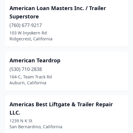
Mentone
(1)
American Loan Masters Inc. / Trailer
Merced
(7)
Superstore
(760) 677-9217
Mira Loma
(2)
103 W Inyokern Rd
Mission Hills
(2)
Ridgecrest, California
Mission Viejo
(1)
American Teardrop
Modesto
(10)
(530) 710-2838
Montebello
(4)
164-C, Team Track Rd
Auburn, California
Monterey
(2)
Moreno Valley
(5)
Americas Best Liftgate & Trailer Repair
Morro Bay
(1)
LLC.
1239 N K St
Mountain View
(2)
San Bernardino, California