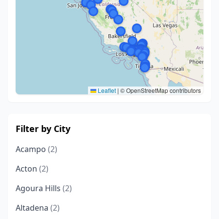
Leaflet
|
© OpenStreetMap contributors
Filter by City
Acampo
(2)
Acton
(2)
Agoura Hills
(2)
Altadena
(2)