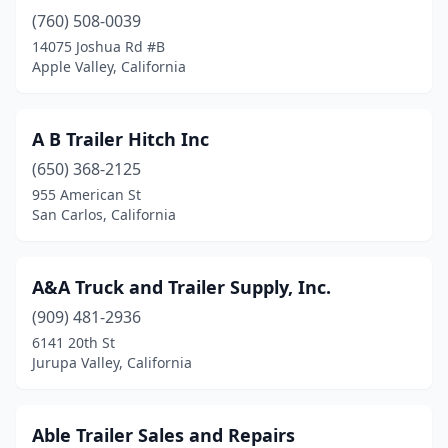
(760) 508-0039
Concord
(2)
14075 Joshua Rd #B
Corona
(10)
Apple Valley, California
Costa Mesa
(5)
A B Trailer Hitch Inc
Cottonwood
(1)
(650) 368-2125
Covina
(4)
955 American St
San Carlos, California
Cudahy
(1)
Cypress
(2)
A&A Truck and Trailer Supply, Inc.
Delhi
(1)
(909) 481-2936
6141 20th St
Diamond Springs
(1)
Jurupa Valley, California
Dinuba
(1)
Downey
(2)
Able Trailer Sales and Repairs