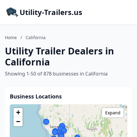
Utility-Trailers.us
Home
/
California
Utility Trailer Dealers in
California
Showing 1-50 of 878 businesses in California
Business Locations
+
Expand
−