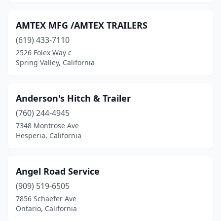
Murrieta
(6)
National City
(4)
AMTEX MFG /AMTEX TRAILERS
Nevada City
(619) 433-7110
(1)
2526 Folex Way c
Newark
(2)
Spring Valley, California
Newhall
(1)
Anderson's Hitch & Trailer
Norco
(6)
(760) 244-4945
North Highlands
(1)
7348 Montrose Ave
Hesperia, California
North Hills
(1)
North Hollywood
(3)
Angel Road Service
Northridge
(2)
(909) 519-6505
Oak Hills
(1)
7856 Schaefer Ave
Ontario, California
Oakland
(6)