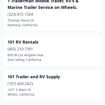
1 Trailerman Mobile Trailer, RV's &
Baldwin Park
(2)
Marine Trailer Service on Wheels.
Banning
(1)
(323) 872-7264
Thomas Paine Dr
Barstow
(2)
Ramona, California
Beaumont
(5)
Bell Gardens
(2)
101 RV Rentals
Bellflower
(805) 210-7391
(2)
850 W Los Angeles Ave
Belmont
(2)
Simi Valley, California
Bishop
(1)
101 Trailer and RV Supply
Bloomington
(12)
(707) 459-2423
Brea
(1)
1471 S Main St
Willits, California
Bridgeport
(1)