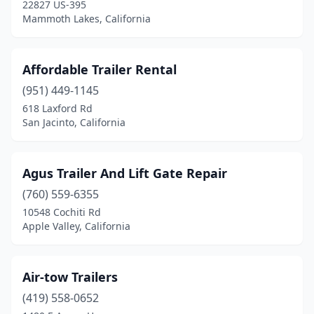
Goleta
(2)
22827 US-395
Mammoth Lakes, California
Grand Terrace
(1)
Grass Valley
(2)
Affordable Trailer Rental
Hanford
(1)
(951) 449-1145
618 Laxford Rd
Hayward
(3)
San Jacinto, California
Heber
(1)
Hemet
(7)
Agus Trailer And Lift Gate Repair
(760) 559-6355
Hesperia
(8)
10548 Cochiti Rd
Holtville
(1)
Apple Valley, California
Huntington Beach
(2)
Air-tow Trailers
Indio
(3)
(419) 558-0652
Irvine
(3)