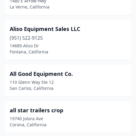
1480 E Arrow Hwy
La Verne, California
Jurupa Valley
(3)
Kingsburg
(3)
Aliso Equipment Sales LLC
La Habra
(2)
(951) 522-9125
14689 Aliso Dr
La Puente
(1)
Fontana, California
La Verne
(1)
Lake Elsinore
(1)
All Good Equipment Co.
110 Glenn Way Ste 12
Lake Forest
(3)
San Carlos, California
Lake View Terrace
(1)
Lakeport
(1)
all star trailers crop
19740 Jolora Ave
Lakeside
(1)
Corona, California
Lancaster
(7)