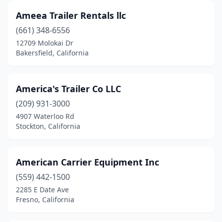
Long Beach
(8)
Ameea Trailer Rentals llc
Loomis
(1)
(661) 348-6556
12709 Molokai Dr
Los Angeles
(15)
Bakersfield, California
Lynwood
(3)
Madera
(7)
America's Trailer Co LLC
(209) 931-3000
Mammoth Lakes
(1)
4907 Waterloo Rd
Stockton, California
Manteca
(6)
Martinez
(2)
American Carrier Equipment Inc
Mcclellan Park
(1)
(559) 442-1500
Mcfarland
(1)
2285 E Date Ave
Fresno, California
Mckinleyville
(1)