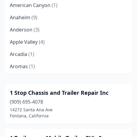
American Canyon
(1)
Anaheim
(9)
Anderson
(3)
Apple Valley
(4)
Arcadia
(1)
Aromas
(1)
Arroyo Grande
(1)
Atascadero
(1)
1 Stop Chassis and Trailer Repair Inc
(909) 695-4078
Atwater
(1)
14272 Santa Ana Ave
Auburn
(4)
Fontana, California
Bakersfield
(21)