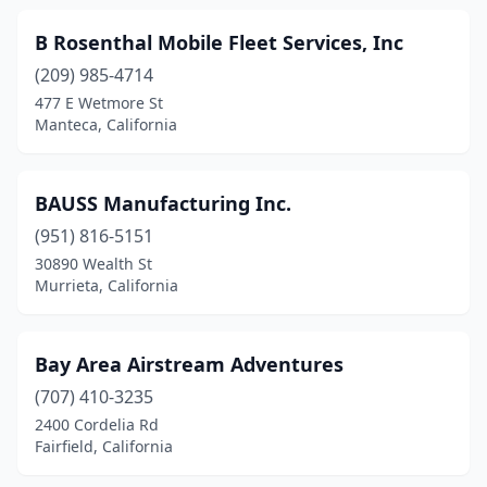
Pomona
(5)
B Rosenthal Mobile Fleet Services, Inc
Poway
(3)
(209) 985-4714
477 E Wetmore St
Prunedale
(1)
Manteca, California
Ramona
(2)
Rancho Cordova
(4)
BAUSS Manufacturing Inc.
Rancho Cucamonga
(951) 816-5151
(3)
30890 Wealth St
Rancho Dominguez
(1)
Murrieta, California
Red Bluff
(4)
Bay Area Airstream Adventures
Redding
(4)
(707) 410-3235
Redlands
(4)
2400 Cordelia Rd
Fairfield, California
Redwood City
(3)