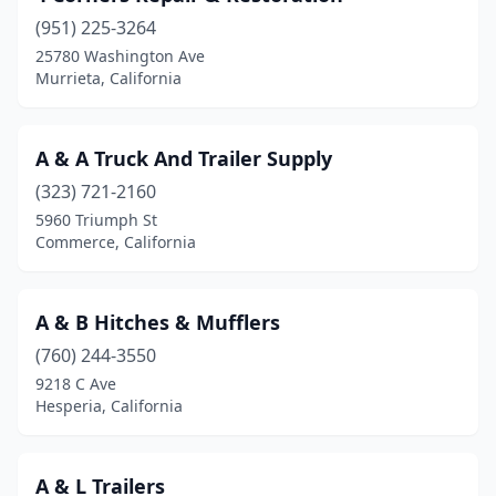
(951) 225-3264
Chico
(3)
25780 Washington Ave
Murrieta, California
Chino
(1)
Chula Vista
(2)
A & A Truck And Trailer Supply
Citrus Heights
(1)
(323) 721-2160
City Of Industry
(4)
5960 Triumph St
Commerce, California
Clayton
(1)
Clovis
(4)
A & B Hitches & Mufflers
Colton
(7)
(760) 244-3550
9218 C Ave
Colusa
(1)
Hesperia, California
Commerce
(6)
Compton
(2)
A & L Trailers