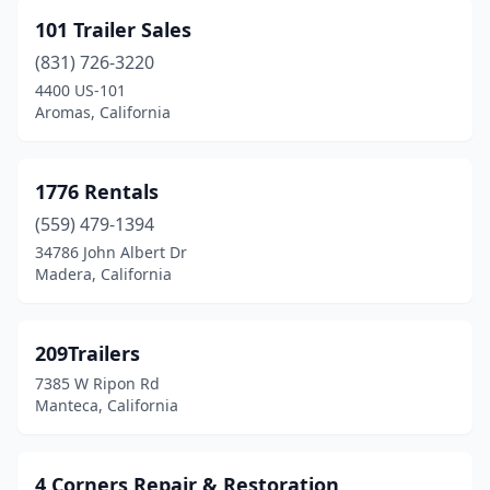
Buellton
(1)
101 Trailer Sales
Burbank
(2)
(831) 726-3220
Calexico
(1)
4400 US-101
Aromas, California
Campbell
(3)
Canyon Country
(2)
1776 Rentals
Carlsbad
(1)
(559) 479-1394
34786 John Albert Dr
Carson
(2)
Madera, California
Castaic
(1)
Castro Valley
(1)
209Trailers
7385 W Ripon Rd
Cathedral City
(2)
Manteca, California
Ceres
(2)
Chatsworth
(4)
4 Corners Repair & Restoration