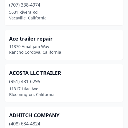
Dublin
(707) 338-4974
(3)
5631 Rivera Rd
El Cajon
(11)
Vacaville, California
El Centro
(4)
Ace trailer repair
El Monte
(2)
11370 Amalgam Way
Elk Grove
(2)
Rancho Cordova, California
Escondido
(5)
ACOSTA LLC TRAILER
Eureka
(2)
(951) 481-6295
Fairfield
(2)
11317 Lilac Ave
Bloomington, California
Fillmore
(1)
Fontana
(28)
ADHITCH COMPANY
Fort Bragg
(1)
(408) 634-4824