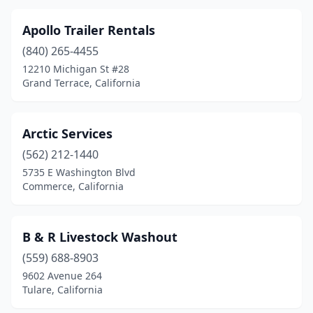
Paramount
(2)
Apollo Trailer Rentals
Pasadena
(2)
(840) 265-4455
12210 Michigan St #28
Paso Robles
(2)
Grand Terrace, California
Perris
(6)
Petaluma
(1)
Arctic Services
(562) 212-1440
Pico Rivera
(2)
5735 E Washington Blvd
Pismo Beach
(1)
Commerce, California
Pixley
(1)
B & R Livestock Washout
Placentia
(2)
(559) 688-8903
Placerville
(2)
9602 Avenue 264
Tulare, California
Pleasanton
(2)