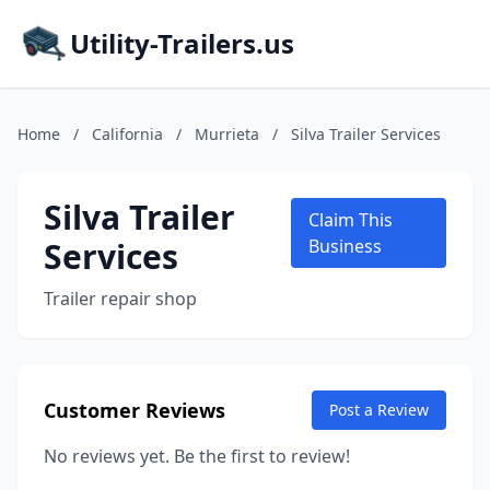
Utility-Trailers.us
Home
/
California
/
Murrieta
/
Silva Trailer Services
Silva Trailer
Claim This
Services
Business
Trailer repair shop
Customer Reviews
Post a Review
No reviews yet. Be the first to review!