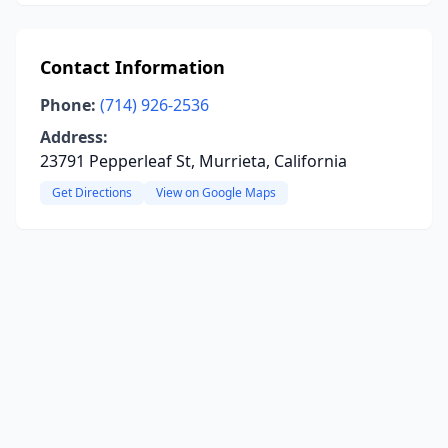
Contact Information
Phone:
(714) 926-2536
Address:
23791 Pepperleaf St, Murrieta, California
Get Directions
View on Google Maps