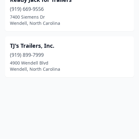
(919) 669-9556
7400 Siemens Dr
Wendell, North Carolina
TJ's Trailers, Inc.
(919) 899-7999
4900 Wendell Blvd
Wendell, North Carolina