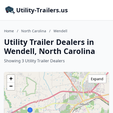
Utility-Trailers.us
Home
/
North Carolina
/
Wendell
Utility Trailer Dealers in
Wendell, North Carolina
Showing 3 Utility Trailer Dealers
+
Expand
−