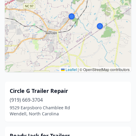
Leaflet
|
© OpenStreetMap contributors
Circle G Trailer Repair
(919) 669-3704
9529 Earpsboro Chamblee Rd
Wendell, North Carolina
Ready Jack for Trailers