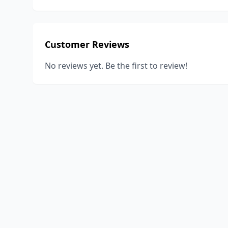
Customer Reviews
No reviews yet. Be the first to review!