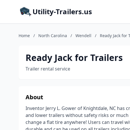
Utility-Trailers.us
Home
/
North Carolina
/
Wendell
/
Ready Jack for T
Ready Jack for Trailers
Trailer rental service
About
Inventor Jerry L. Gower of Knightdale, NC has cre
and lower trailers without safety risks or much 
change a flat tire anywhere! Users can travel wit
durable and can be used on all trailers including 