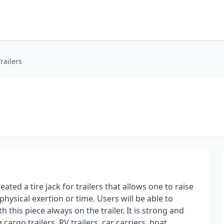
railers
ated a tire jack for trailers that allows one to raise
physical exertion or time. Users will be able to
h this piece always on the trailer. It is strong and
cargo trailers, RV trailers, car carriers, boat