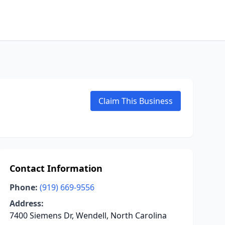
Claim This Business
Contact Information
Phone:
(919) 669-9556
Address:
7400 Siemens Dr, Wendell, North Carolina