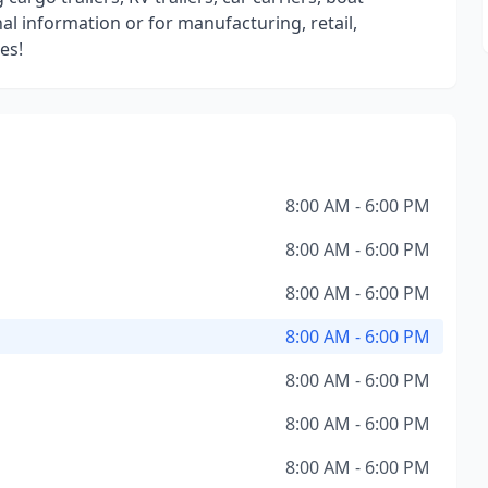
al information or for manufacturing, retail,
es!
8:00 AM - 6:00 PM
8:00 AM - 6:00 PM
8:00 AM - 6:00 PM
8:00 AM - 6:00 PM
8:00 AM - 6:00 PM
8:00 AM - 6:00 PM
8:00 AM - 6:00 PM