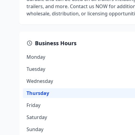
trailers, and more. Contact us NOW for addition
wholesale, distribution, or licensing opportuniti
Business Hours
Monday
Tuesday
Wednesday
Thursday
Friday
Saturday
Sunday