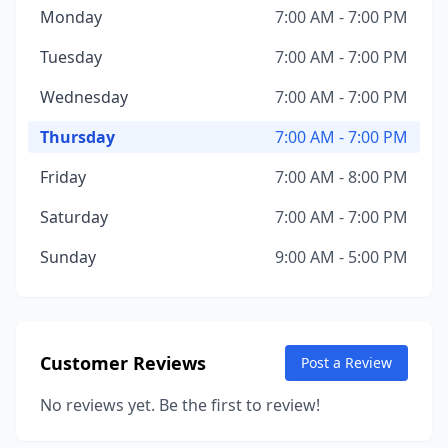
Monday
7:00 AM - 7:00 PM
Tuesday
7:00 AM - 7:00 PM
Wednesday
7:00 AM - 7:00 PM
Thursday
7:00 AM - 7:00 PM
Friday
7:00 AM - 8:00 PM
Saturday
7:00 AM - 7:00 PM
Sunday
9:00 AM - 5:00 PM
Customer Reviews
Post a Review
No reviews yet. Be the first to review!