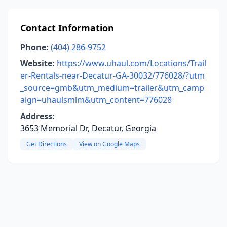
Contact Information
Phone:
(404) 286-9752
Website:
https://www.uhaul.com/Locations/Trail
er-Rentals-near-Decatur-GA-30032/776028/?utm
_source=gmb&utm_medium=trailer&utm_camp
aign=uhaulsmlm&utm_content=776028
Address:
3653 Memorial Dr, Decatur, Georgia
Get Directions
View on Google Maps