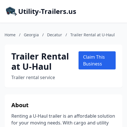
Utility-Trailers.us
Home
/
Georgia
/
Decatur
/
Trailer Rental at U-Haul
Trailer Rental
Claim This
at U-Haul
Business
Trailer rental service
About
Renting a U-Haul trailer is an affordable solution
for your moving needs. With cargo and utility