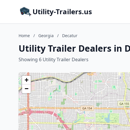
Utility-Trailers.us
Home
/
Georgia
/
Decatur
Utility Trailer Dealers in
Showing 6 Utility Trailer Dealers
+
−