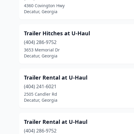
4360 Covington Hwy
Decatur, Georgia
Trailer Hitches at U-Haul
(404) 286-9752
3653 Memorial Dr
Decatur, Georgia
Trailer Rental at U-Haul
(404) 241-6021
2505 Candler Rd
Decatur, Georgia
Trailer Rental at U-Haul
(404) 286-9752