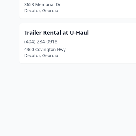
3653 Memorial Dr
Decatur, Georgia
Trailer Rental at U-Haul
(404) 284-0918
4360 Covington Hwy
Decatur, Georgia