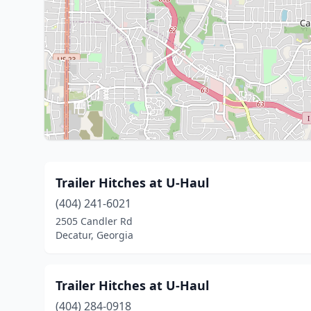
Trailer Hitches at U-Haul
(404) 241-6021
2505 Candler Rd
Decatur, Georgia
Trailer Hitches at U-Haul
(404) 284-0918