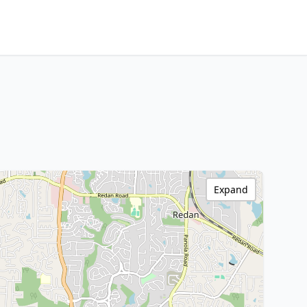
Expand