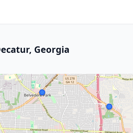
 Decatur, Georgia