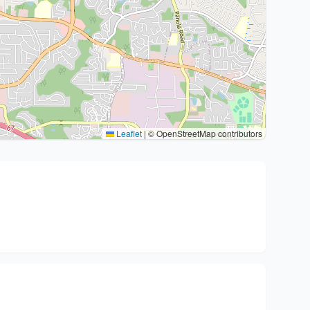
Leaflet
|
© OpenStreetMap contributors