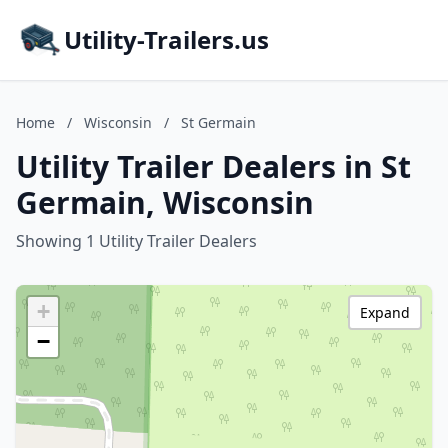
Utility-Trailers.us
Home
/
Wisconsin
/
St Germain
Utility Trailer Dealers in St
Germain, Wisconsin
Showing 1 Utility Trailer Dealers
+
Expand
−