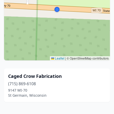
Leaflet
|
© OpenStreetMap contributors
Caged Crow Fabrication
(715) 869-6108
9147 WI-70
St Germain, Wisconsin