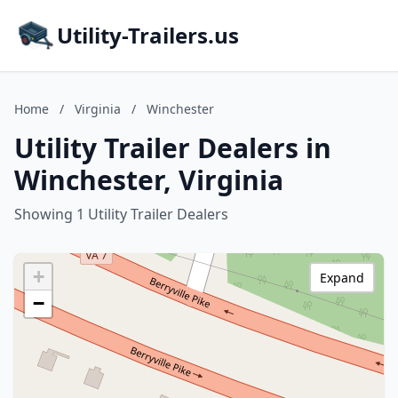
Utility-Trailers.us
Home
/
Virginia
/
Winchester
Utility Trailer Dealers in
Winchester, Virginia
Showing 1 Utility Trailer Dealers
+
Expand
−