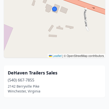
Leaflet
|
© OpenStreetMap contributors
DeHaven Trailers Sales
(540) 667-7855
2142 Berryville Pike
Winchester, Virginia