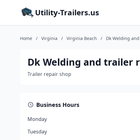
Utility-Trailers.us
Home
/
Virginia
/
Virginia Beach
/
Dk Welding and t
Dk Welding and trailer 
Trailer repair shop
Business Hours
Monday
Tuesday