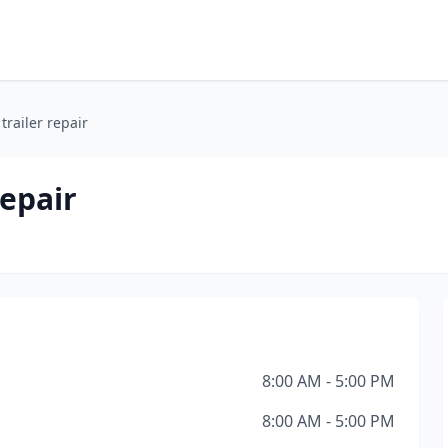
railer repair
repair
8:00 AM - 5:00 PM
8:00 AM - 5:00 PM