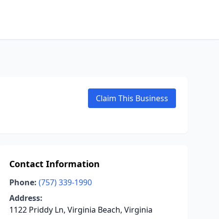
Claim This Business
Contact Information
Phone:
(757) 339-1990
Address:
1122 Priddy Ln, Virginia Beach, Virginia