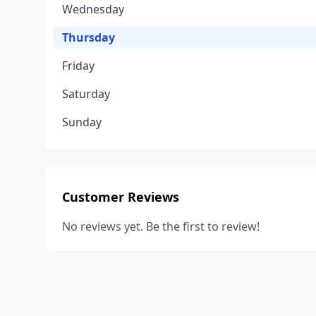
Wednesday
Thursday
Friday
Saturday
Sunday
Customer Reviews
No reviews yet. Be the first to review!