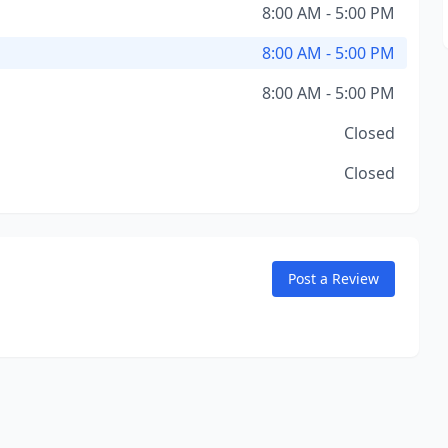
8:00 AM - 5:00 PM
8:00 AM - 5:00 PM
8:00 AM - 5:00 PM
Closed
Closed
Post a Review