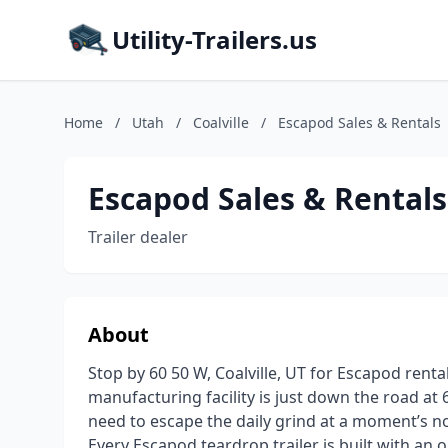
Utility-Trailers.us
Home
/
Utah
/
Coalville
/
Escapod Sales & Rentals
Escapod Sales & Rentals
Trailer dealer
About
Stop by 60 50 W, Coalville, UT for Escapod renta
manufacturing facility is just down the road at 
need to escape the daily grind at a moment’s no
Every Escapod teardrop trailer is built with an