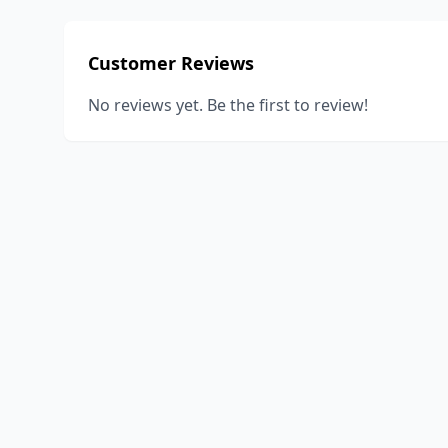
Customer Reviews
No reviews yet. Be the first to review!