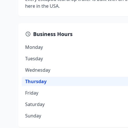
here in the USA.
Business Hours
Monday
Tuesday
Wednesday
Thursday
Friday
Saturday
Sunday