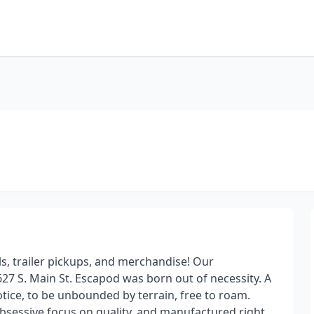
ls, trailer pickups, and merchandise! Our
627 S. Main St. Escapod was born out of necessity. A
tice, to be unbounded by terrain, free to roam.
 obsessive focus on quality, and manufactured right