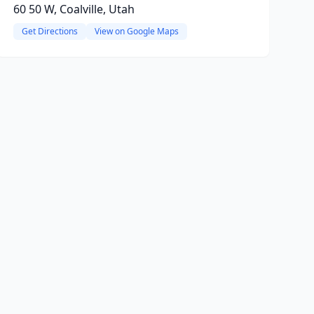
60 50 W, Coalville, Utah
Get Directions
View on Google Maps