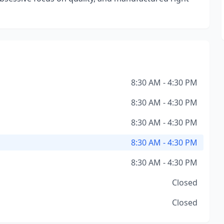
8:30 AM - 4:30 PM
8:30 AM - 4:30 PM
8:30 AM - 4:30 PM
8:30 AM - 4:30 PM
8:30 AM - 4:30 PM
Closed
Closed