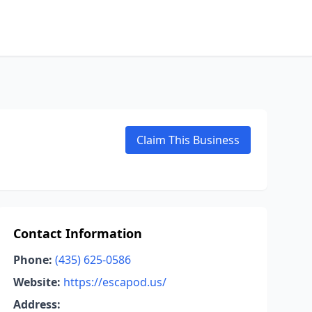
Claim This Business
Contact Information
Phone:
(435) 625-0586
Website:
https://escapod.us/
Address: