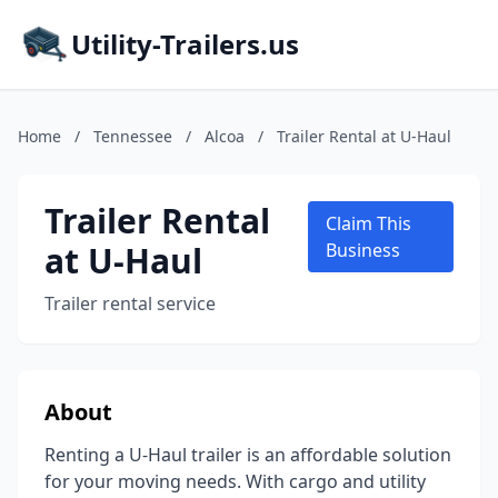
Utility-Trailers.us
Home
/
Tennessee
/
Alcoa
/
Trailer Rental at U-Haul
Trailer Rental
Claim This
at U-Haul
Business
Trailer rental service
About
Renting a U-Haul trailer is an affordable solution
for your moving needs. With cargo and utility