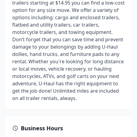
trailers starting at $14.95 you can find a low-cost
option for any size move. We offer a variety of
options including: cargo and enclosed trailers,
flatbed and utility trailers, car trailers,
motorcycle trailers, and towing equipment.
Don’t forget that you can save time and prevent
damage to your belongings by adding U-Haul
dollies, hand trucks, and furniture pads to any
rental. Whether you're looking for long distance
or local moves, vehicle recovery, or hauling
motorcycles, ATVs, and golf carts on your next
adventure, U-Haul has the right equipment to
get the job done! Unlimited miles are included
on all trailer rentals, always.
Business Hours