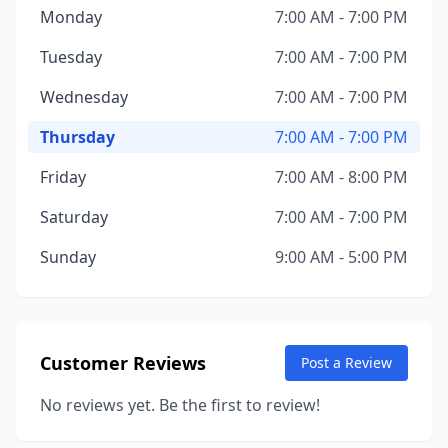
Monday
7:00 AM - 7:00 PM
Tuesday
7:00 AM - 7:00 PM
Wednesday
7:00 AM - 7:00 PM
Thursday
7:00 AM - 7:00 PM
Friday
7:00 AM - 8:00 PM
Saturday
7:00 AM - 7:00 PM
Sunday
9:00 AM - 5:00 PM
Customer Reviews
Post a Review
No reviews yet. Be the first to review!