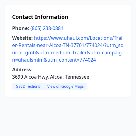
Contact Information
Phone:
(865) 238-0881
Website:
https://www.uhaul.com/Locations/Trail
er-Rentals-near-Alcoa-TN-37701/774024/?utm_so
urce=gmb&utm_medium=trailer&utm_campaig
n=uhaulsmlm&utm_content=774024
Address:
3699 Alcoa Hwy, Alcoa, Tennessee
Get Directions
View on Google Maps