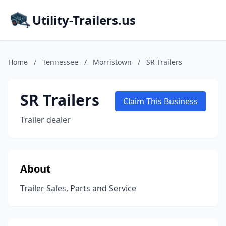
Utility-Trailers.us
Home
/
Tennessee
/
Morristown
/
SR Trailers
SR Trailers
Claim This Business
Trailer dealer
About
Trailer Sales, Parts and Service