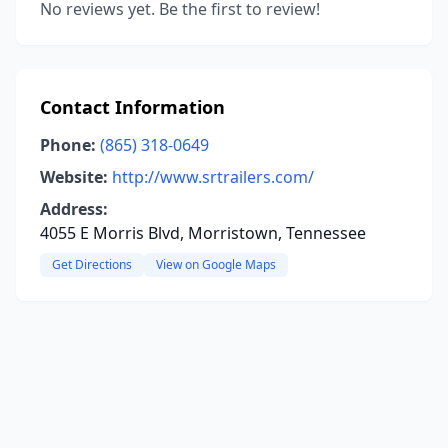
No reviews yet. Be the first to review!
Contact Information
Phone:
(865) 318-0649
Website:
http://www.srtrailers.com/
Address:
4055 E Morris Blvd, Morristown, Tennessee
Get Directions
View on Google Maps