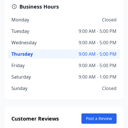
Business Hours
Monday
Closed
Tuesday
9:00 AM - 5:00 PM
Wednesday
9:00 AM - 5:00 PM
Thursday
9:00 AM - 5:00 PM
Friday
9:00 AM - 5:00 PM
Saturday
9:00 AM - 1:00 PM
Sunday
Closed
Customer Reviews
Post a Review