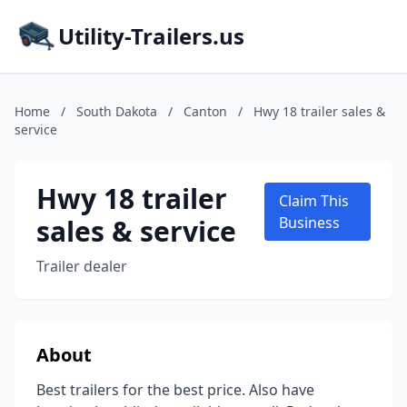
Utility-Trailers.us
Home
/
South Dakota
/
Canton
/
Hwy 18 trailer sales &
service
Hwy 18 trailer
Claim This
sales & service
Business
Trailer dealer
About
Best trailers for the best price. Also have