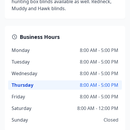
hunting box blinds available as well. Redneck,
Muddy and Hawk blinds.
Business Hours
Monday
8:00 AM - 5:00 PM
Tuesday
8:00 AM - 5:00 PM
Wednesday
8:00 AM - 5:00 PM
Thursday
8:00 AM - 5:00 PM
Friday
8:00 AM - 5:00 PM
Saturday
8:00 AM - 12:00 PM
Sunday
Closed