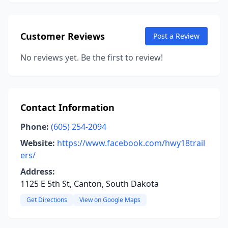
Customer Reviews
Post a Review
No reviews yet. Be the first to review!
Contact Information
Phone:
(605) 254-2094
Website:
https://www.facebook.com/hwy18trail
ers/
Address:
1125 E 5th St, Canton, South Dakota
Get Directions
View on Google Maps