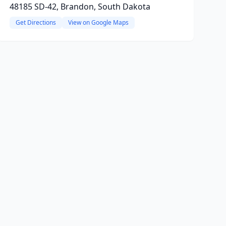
48185 SD-42, Brandon, South Dakota
Get Directions
View on Google Maps