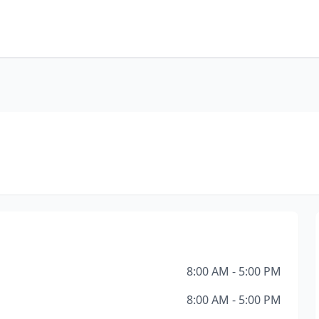
8:00 AM - 5:00 PM
8:00 AM - 5:00 PM