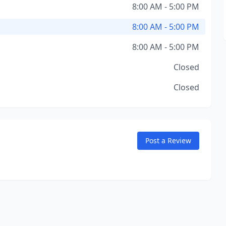
8:00 AM - 5:00 PM
8:00 AM - 5:00 PM
8:00 AM - 5:00 PM
Closed
Closed
Post a Review