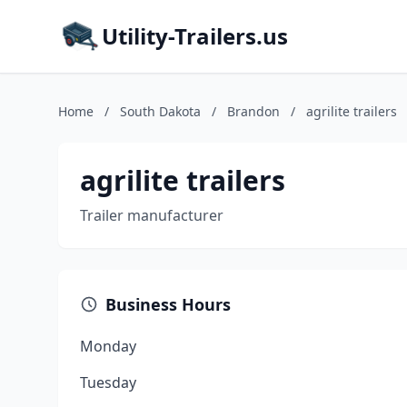
Utility-Trailers.us
Home
/
South Dakota
/
Brandon
/
agrilite trailers
agrilite trailers
Trailer manufacturer
Business Hours
Monday
Tuesday