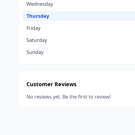
Wednesday
Thursday
Friday
Saturday
Sunday
Customer Reviews
No reviews yet. Be the first to review!