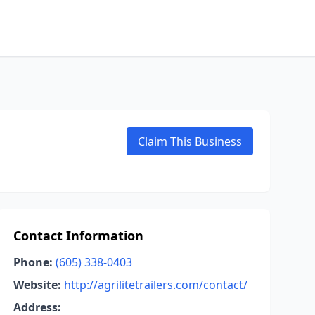
Claim This Business
Contact Information
Phone:
(605) 338-0403
Website:
http://agrilitetrailers.com/contact/
Address: