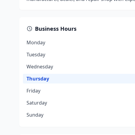
Business Hours
Monday
Tuesday
Wednesday
Thursday
Friday
Saturday
Sunday