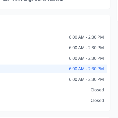
6:00 AM - 2:30 PM
6:00 AM - 2:30 PM
6:00 AM - 2:30 PM
6:00 AM - 2:30 PM
6:00 AM - 2:30 PM
Closed
Closed