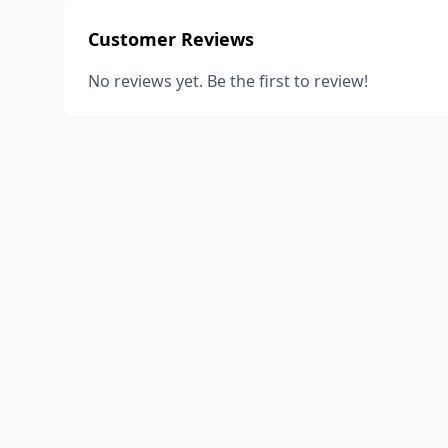
Customer Reviews
No reviews yet. Be the first to review!