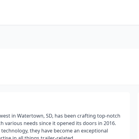
hwest in Watertown, SD, has been crafting top-notch
 various needs since it opened its doors in 2016.
ge technology, they have become an exceptional
ise in all things trailer-related.