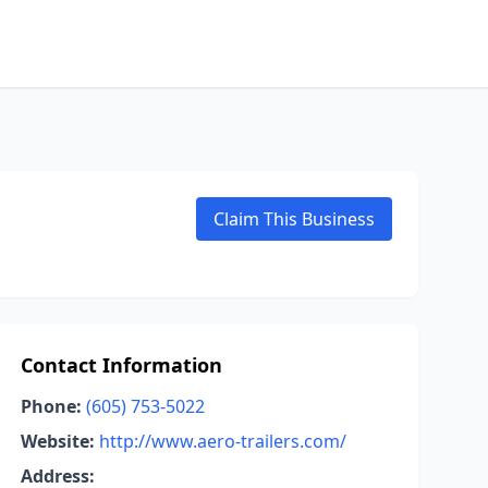
Claim This Business
Contact Information
Phone:
(605) 753-5022
Website:
http://www.aero-trailers.com/
Address: