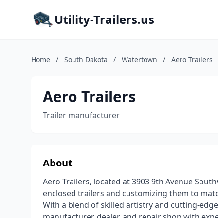
Utility-Trailers.us
Home
/
South Dakota
/
Watertown
/
Aero Trailers
Aero Trailers
Trailer manufacturer
About
Aero Trailers, located at 3903 9th Avenue Sout
enclosed trailers and customizing them to match
With a blend of skilled artistry and cutting-ed
manufacturer, dealer, and repair shop with expert