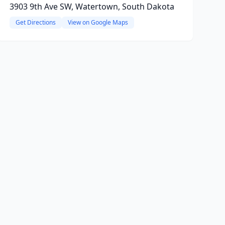
3903 9th Ave SW, Watertown, South Dakota
Get Directions
View on Google Maps