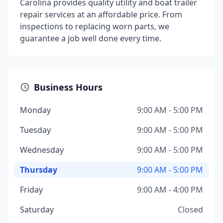
Carolina provides quality utility and boat trailer
repair services at an affordable price. From
inspections to replacing worn parts, we
guarantee a job well done every time.
Business Hours
Monday
9:00 AM - 5:00 PM
Tuesday
9:00 AM - 5:00 PM
Wednesday
9:00 AM - 5:00 PM
Thursday
9:00 AM - 5:00 PM
Friday
9:00 AM - 4:00 PM
Saturday
Closed