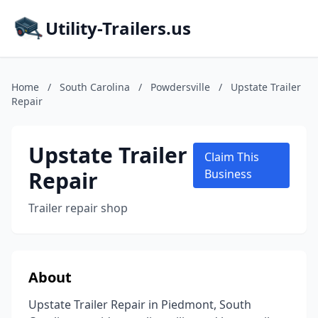
Utility-Trailers.us
Home
/
South Carolina
/
Powdersville
/
Upstate Trailer
Repair
Upstate Trailer
Claim This
Repair
Business
Trailer repair shop
About
Upstate Trailer Repair in Piedmont, South