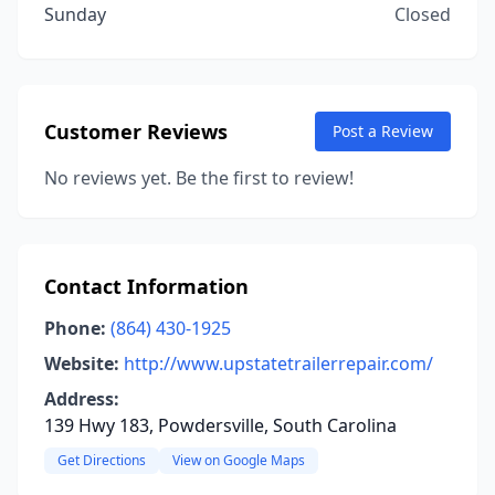
Sunday
Closed
Customer Reviews
Post a Review
No reviews yet. Be the first to review!
Contact Information
Phone:
(864) 430-1925
Website:
http://www.upstatetrailerrepair.com/
Address:
139 Hwy 183, Powdersville, South Carolina
Get Directions
View on Google Maps