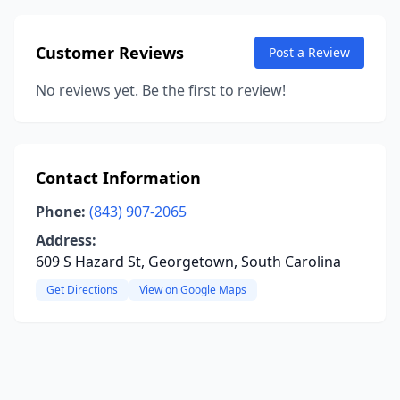
Customer Reviews
Post a Review
No reviews yet. Be the first to review!
Contact Information
Phone:
(843) 907-2065
Address:
609 S Hazard St, Georgetown, South Carolina
Get Directions
View on Google Maps