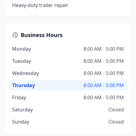
Heavy-duty trailer repair
Business Hours
Monday
8:00 AM - 5:00 PM
Tuesday
8:00 AM - 5:00 PM
Wednesday
8:00 AM - 5:00 PM
Thursday
8:00 AM - 5:00 PM
Friday
8:00 AM - 5:00 PM
Saturday
Closed
Sunday
Closed