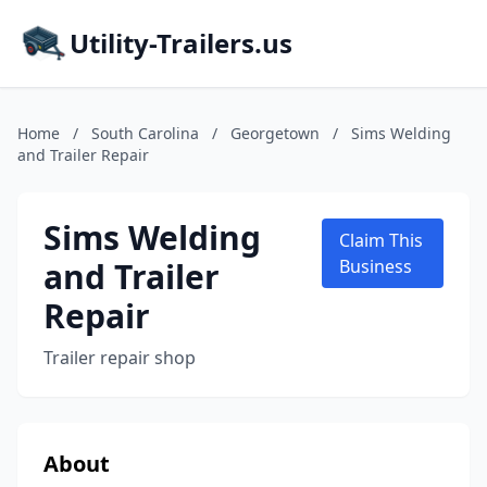
Utility-Trailers.us
Home
/
South Carolina
/
Georgetown
/
Sims Welding
and Trailer Repair
Sims Welding
Claim This
and Trailer
Business
Repair
Trailer repair shop
About