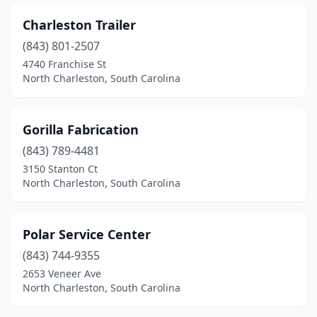
Charleston Trailer
(843) 801-2507
4740 Franchise St
North Charleston, South Carolina
Gorilla Fabrication
(843) 789-4481
3150 Stanton Ct
North Charleston, South Carolina
Polar Service Center
(843) 744-9355
2653 Veneer Ave
North Charleston, South Carolina