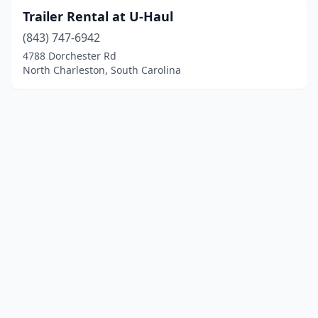
Trailer Rental at U-Haul
(843) 747-6942
4788 Dorchester Rd
North Charleston, South Carolina