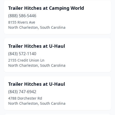
Trailer Hitches at Camping World
(888) 586-5446
8155 Rivers Ave
North Charleston, South Carolina
Trailer Hitches at U-Haul
(843) 572-1140
2155 Credit Union Ln
North Charleston, South Carolina
Trailer Hitches at U-Haul
(843) 747-6942
4788 Dorchester Rd
North Charleston, South Carolina