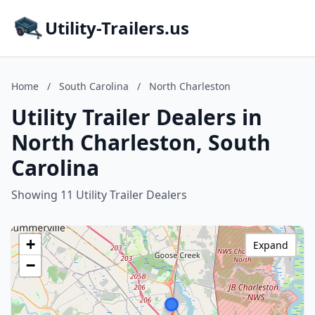
Utility-Trailers.us
Home
/
South Carolina
/
North Charleston
Utility Trailer Dealers in
North Charleston, South
Carolina
Showing 11 Utility Trailer Dealers
+
Expand
−