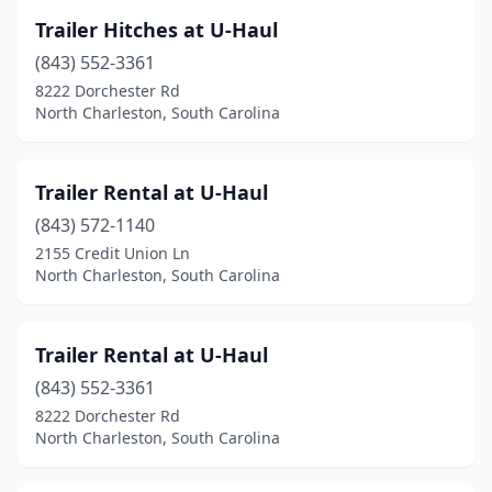
Trailer Hitches at U-Haul
(843) 552-3361
8222 Dorchester Rd
North Charleston, South Carolina
Trailer Rental at U-Haul
(843) 572-1140
2155 Credit Union Ln
North Charleston, South Carolina
Trailer Rental at U-Haul
(843) 552-3361
8222 Dorchester Rd
North Charleston, South Carolina