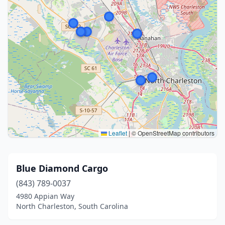
Leaflet
|
© OpenStreetMap contributors
Blue Diamond Cargo
(843) 789-0037
4980 Appian Way
North Charleston, South Carolina