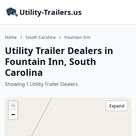
Utility-Trailers.us
Home
/
South Carolina
/
Fountain Inn
Utility Trailer Dealers in
Fountain Inn, South
Carolina
Showing 1 Utility Trailer Dealers
+
Expand
−