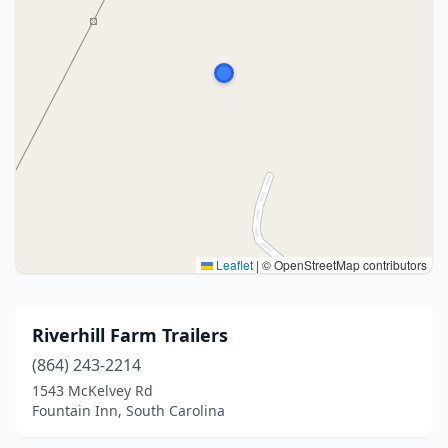
Leaflet
|
© OpenStreetMap contributors
Riverhill Farm Trailers
(864) 243-2214
1543 McKelvey Rd
Fountain Inn, South Carolina