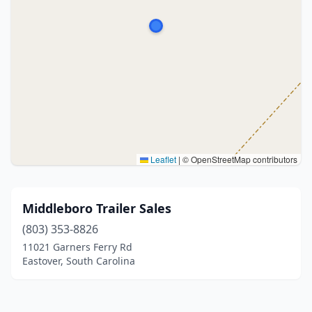
Leaflet
|
© OpenStreetMap contributors
Middleboro Trailer Sales
(803) 353-8826
11021 Garners Ferry Rd
Eastover, South Carolina