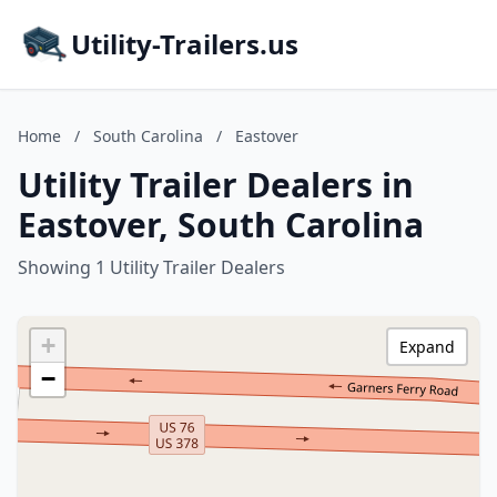
Utility-Trailers.us
Home
/
South Carolina
/
Eastover
Utility Trailer Dealers in
Eastover, South Carolina
Showing 1 Utility Trailer Dealers
+
Expand
−