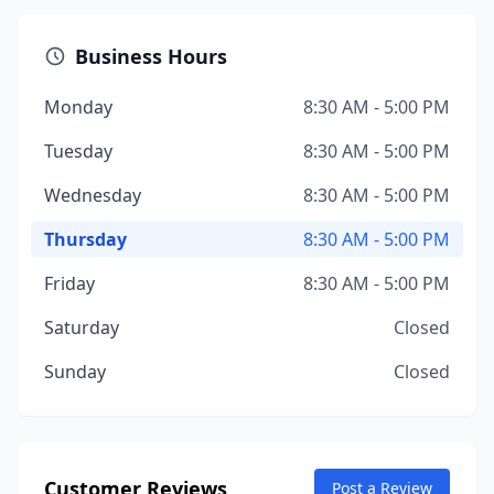
Business Hours
Monday
8:30 AM - 5:00 PM
Tuesday
8:30 AM - 5:00 PM
Wednesday
8:30 AM - 5:00 PM
Thursday
8:30 AM - 5:00 PM
Friday
8:30 AM - 5:00 PM
Saturday
Closed
Sunday
Closed
Customer Reviews
Post a Review