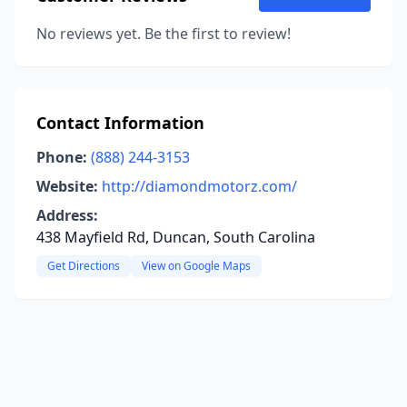
No reviews yet. Be the first to review!
Contact Information
Phone:
(888) 244-3153
Website:
http://diamondmotorz.com/
Address:
438 Mayfield Rd, Duncan, South Carolina
Get Directions
View on Google Maps