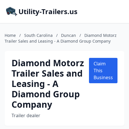
Utility-Trailers.us
Home
/
South Carolina
/
Duncan
/
Diamond Motorz
Trailer Sales and Leasing - A Diamond Group Company
Diamond Motorz
Claim
Trailer Sales and
This
Business
Leasing - A
Diamond Group
Company
Trailer dealer