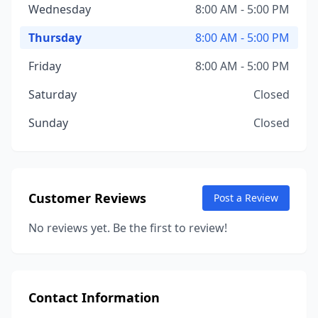
Wednesday
8:00 AM - 5:00 PM
Thursday
8:00 AM - 5:00 PM
Friday
8:00 AM - 5:00 PM
Saturday
Closed
Sunday
Closed
Customer Reviews
Post a Review
No reviews yet. Be the first to review!
Contact Information