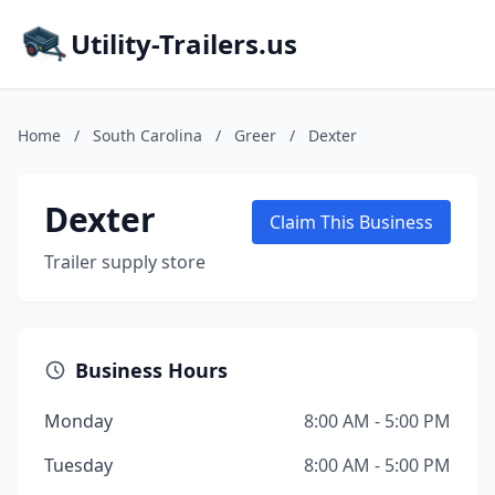
Utility-Trailers.us
Home
/
South Carolina
/
Greer
/
Dexter
Dexter
Claim This Business
Trailer supply store
Business Hours
Monday
8:00 AM - 5:00 PM
Tuesday
8:00 AM - 5:00 PM