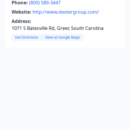
Phone:
(800) 589-3447
Website:
http://www.dextergroup.com/
Address:
1071 S Batesville Rd, Greer, South Carolina
Get Directions
View on Google Maps