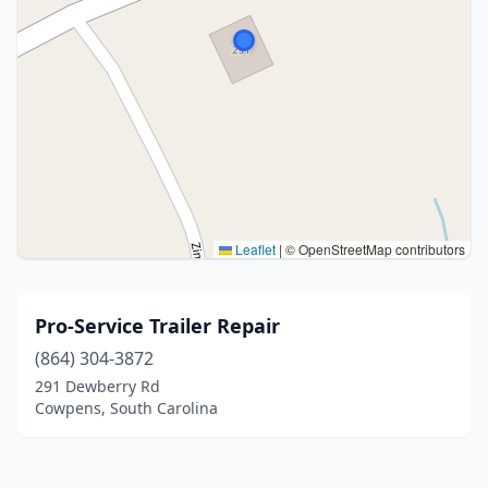
Leaflet
|
© OpenStreetMap contributors
Pro-Service Trailer Repair
(864) 304-3872
291 Dewberry Rd
Cowpens, South Carolina