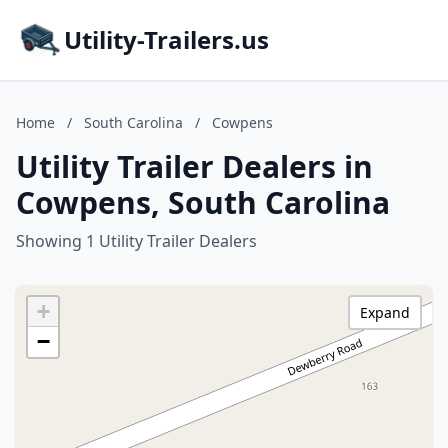
Utility-Trailers.us
Home
/
South Carolina
/
Cowpens
Utility Trailer Dealers in
Cowpens, South Carolina
Showing 1 Utility Trailer Dealers
+
Expand
−