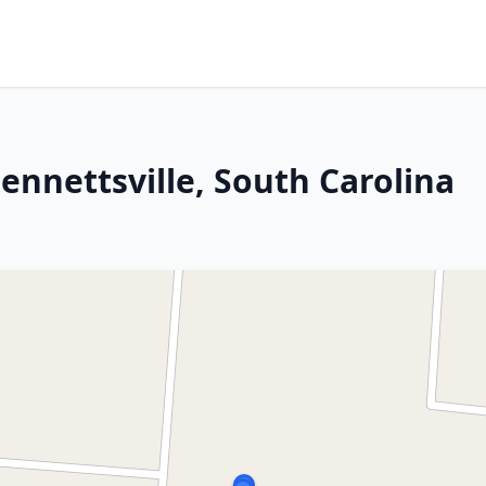
 Bennettsville, South Carolina