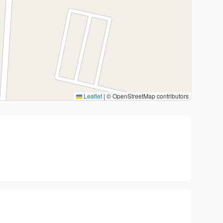
Leaflet
|
© OpenStreetMap contributors