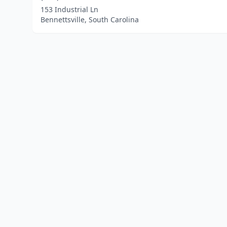
153 Industrial Ln
Bennettsville, South Carolina