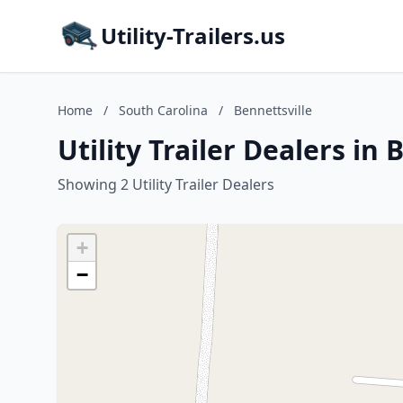
Utility-Trailers.us
Home
/
South Carolina
/
Bennettsville
Utility Trailer Dealers in
Showing 2 Utility Trailer Dealers
+
−