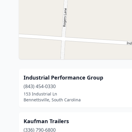
Industrial Performance Group
(843) 454-0330
153 Industrial Ln
Bennettsville, South Carolina
Kaufman Trailers
(336) 790-6800