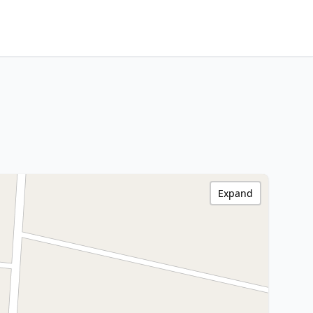
Expand