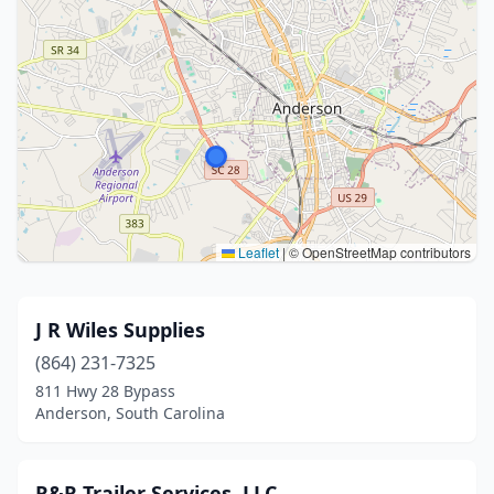
Leaflet
|
© OpenStreetMap contributors
J R Wiles Supplies
(864) 231-7325
811 Hwy 28 Bypass
Anderson, South Carolina
R&R Trailer Services, LLC