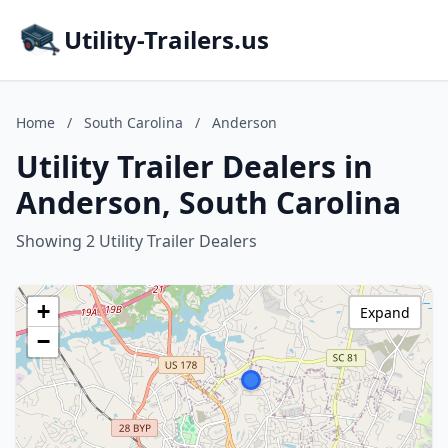
Utility-Trailers.us
Home
/
South Carolina
/
Anderson
Utility Trailer Dealers in
Anderson, South Carolina
Showing 2 Utility Trailer Dealers
+
Expand
−