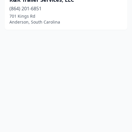
(864) 201-6851
701 Kings Rd
Anderson, South Carolina