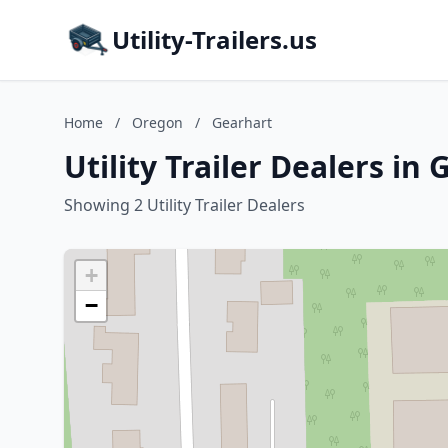
Utility-Trailers.us
Home
/
Oregon
/
Gearhart
Utility Trailer Dealers in
Showing 2 Utility Trailer Dealers
+
−