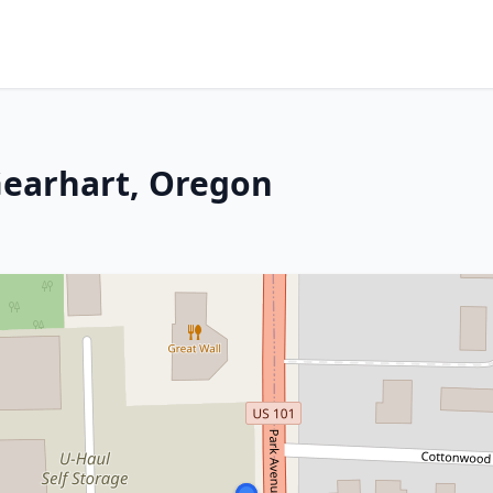
 Gearhart, Oregon