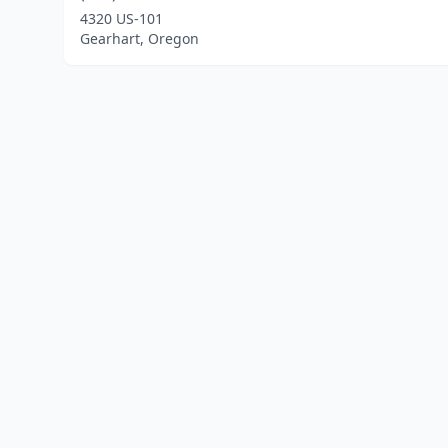
4320 US-101
Gearhart, Oregon