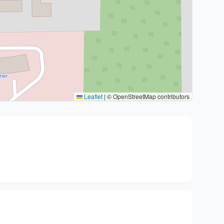
Leaflet
|
© OpenStreetMap contributors