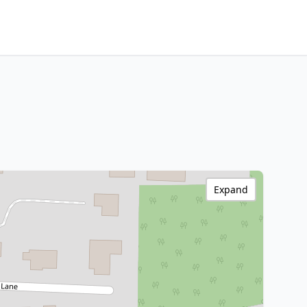
Expand