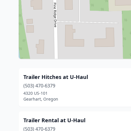
Trailer Hitches at U-Haul
(503) 470-6379
4320 US-101
Gearhart, Oregon
Trailer Rental at U-Haul
(503) 470-6379